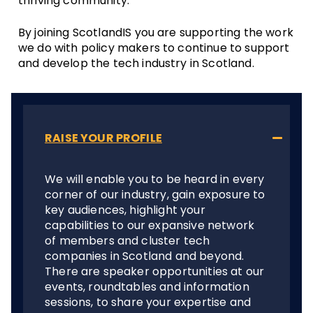
thriving community.
By joining ScotlandIS you are supporting the work
we do with policy makers to continue to support
and develop the tech industry in Scotland.
RAISE YOUR PROFILE
We will enable you to be heard in every
corner of our industry, gain exposure to
key audiences, highlight your
capabilities to our expansive network
of members and cluster tech
companies in Scotland and beyond.
There are speaker opportunities at our
events, roundtables and information
sessions, to share your expertise and