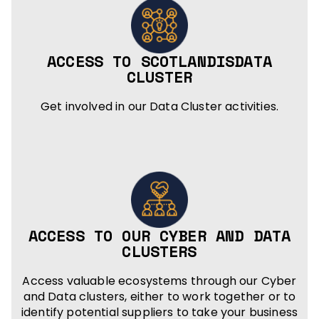
ACCESS TO SCOTLANDISDATA
CLUSTER
Get involved in our Data Cluster activities.
ACCESS TO OUR CYBER AND DATA
CLUSTERS
Access valuable ecosystems through our Cyber
and Data clusters, either to work together or to
identify potential suppliers to take your business