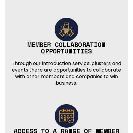
MEMBER COLLABORATION
OPPORTUNITIES
Through our introduction service, clusters and
events there are opportunities to collaborate
with other members and companies to win
business.
ACCESS TO A RANGE OF MEMBER