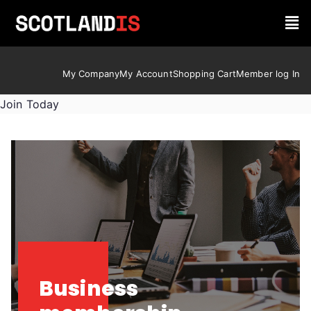
My Company
My Account
Shopping Cart
Member log In
Join Today
Business