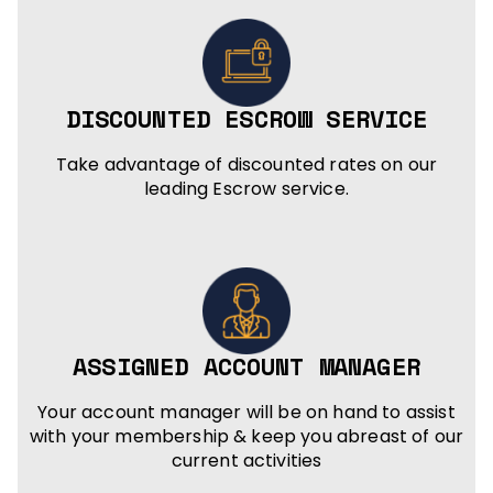
DISCOUNTED ESCROW SERVICE
Take advantage of discounted rates on our
leading Escrow service.
ASSIGNED ACCOUNT MANAGER
Your account manager will be on hand to assist
with your membership & keep you abreast of our
current activities