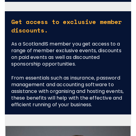
Get access to exclusive member
discounts.
As a ScotlandIS member you get access to a
range of member exclusive events, discounts
on paid events as well as discounted
sponsorship opportunities.
From essentials such as insurance, password
management and accounting software to
assistance with organising and hosting events,
these benefits will help with the effective and
efficient running of your business.