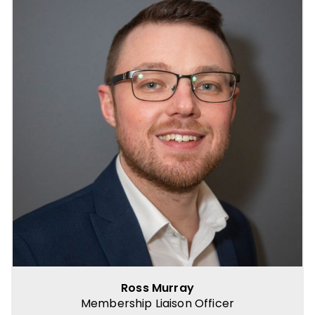
Ross Murray
Membership Liaison Officer