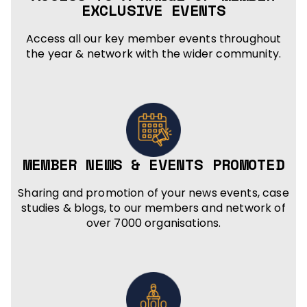
EXCLUSIVE EVENTS
Access all our key member events throughout
the year & network with the wider community.
MEMBER NEWS & EVENTS PROMOTED
Sharing and promotion of your news events, case
studies & blogs, to our members and network of
over 7000 organisations.