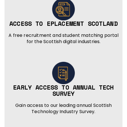
ACCESS TO EPLACEMENT SCOTLAND
A free recruitment and student matching portal
for the Scottish digital industries.
EARLY ACCESS TO ANNUAL TECH
SURVEY
Gain access to our leading annual Scottish
Technology Industry Survey.