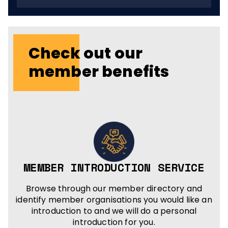
Check out our
member benefits
MEMBER INTRODUCTION SERVICE
Browse through our member directory and
identify member organisations you would like an
introduction to and we will do a personal
introduction for you.