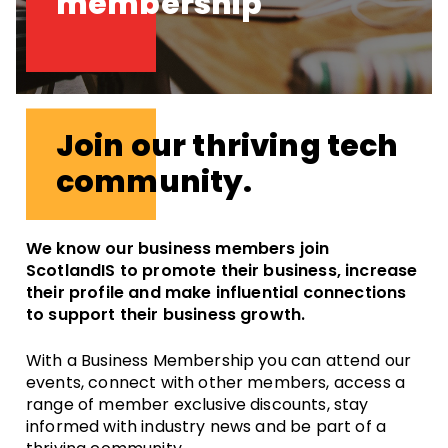
membership
Join our thriving tech
community.
We know our business members join
ScotlandIS to promote their business, increase
their profile and make influential connections
to support their business growth.
With a Business Membership you can attend our
events, connect with other members, access a
range of member exclusive discounts, stay
informed with industry news and be part of a