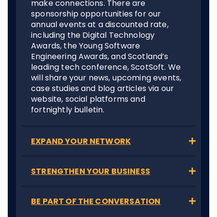
make connections. There are
sponsorship opportunities for our
annual events at a discounted rate,
including the Digital Technology
Awards, the Young Software
Engineering Awards, and Scotland’s
leading tech conference, ScotSoft. We
will share your news, upcoming events,
case studies and blog articles via our
website, social platforms and
fortnightly bulletin.
EXPAND YOUR NETWORK
STRENGTHEN YOUR BUSINESS
BE PART OF THE CONVERSATION