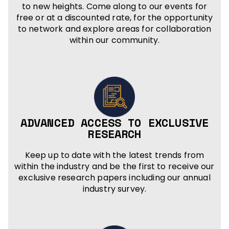
to new heights. Come along to our events for
free or at a discounted rate, for the opportunity
to network and explore areas for collaboration
within our community.
ADVANCED ACCESS TO EXCLUSIVE
RESEARCH
Keep up to date with the latest trends from
within the industry and be the first to receive our
exclusive research papers including our annual
industry survey.