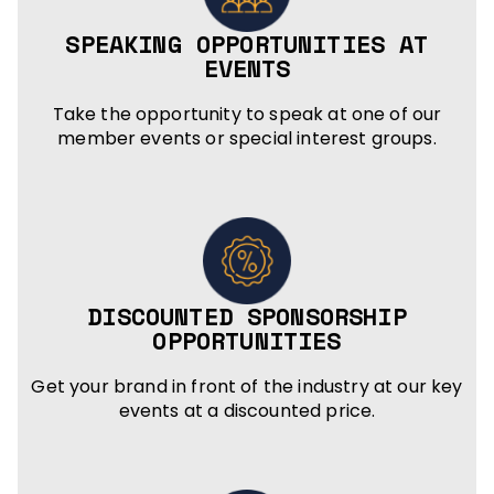
SPEAKING OPPORTUNITIES AT
EVENTS
Take the opportunity to speak at one of our
member events or special interest groups.
DISCOUNTED SPONSORSHIP
OPPORTUNITIES
Get your brand in front of the industry at our key
events at a discounted price.