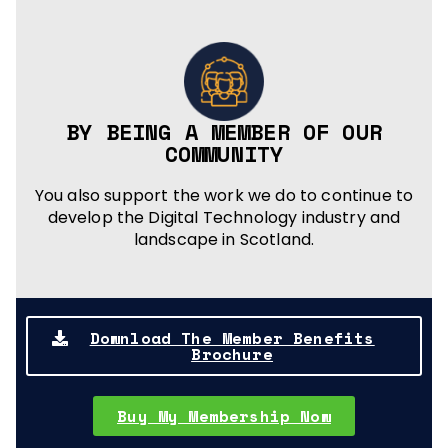
BY BEING A MEMBER OF OUR
COMMUNITY
You also support the work we do to continue to
develop the Digital Technology industry and
landscape in Scotland.
Download The Member Benefits
Brochure
Buy My Membership Now