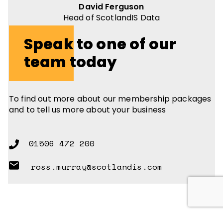
David Ferguson
Head of ScotlandIS Data
Speak to one of our
team today
To find out more about our membership packages
and to tell us more about your business
01506 472 200
ross.murray@scotlandis.com