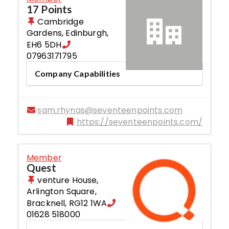
17 Points
Cambridge
Gardens
,
Edinburgh
,
EH6 5DH
07963171795
Company Capabilities
sam.rhynas@seventeenpoints.com
https://seventeenpoints.com/
Member
Quest
venture House,
Arlington Square
,
Bracknell
,
RG12 1WA
01628 518000