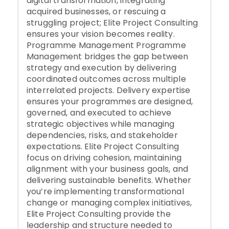
digital transformation, integrating
acquired businesses, or rescuing a
struggling project; Elite Project Consulting
ensures your vision becomes reality.
Programme Management Programme
Management bridges the gap between
strategy and execution by delivering
coordinated outcomes across multiple
interrelated projects. Delivery expertise
ensures your programmes are designed,
governed, and executed to achieve
strategic objectives while managing
dependencies, risks, and stakeholder
expectations. Elite Project Consulting
focus on driving cohesion, maintaining
alignment with your business goals, and
delivering sustainable benefits. Whether
you’re implementing transformational
change or managing complex initiatives,
Elite Project Consulting provide the
leadership and structure needed to