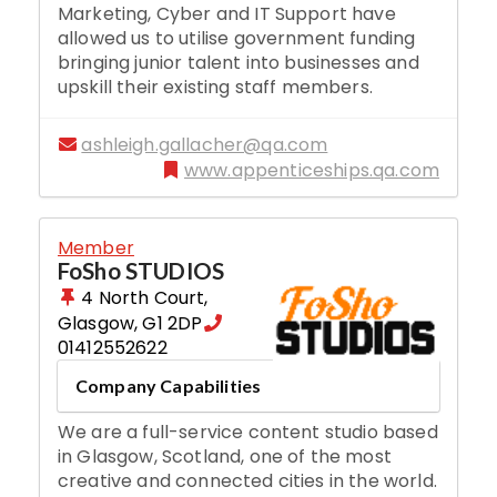
Marketing, Cyber and IT Support have
allowed us to utilise government funding
bringing junior talent into businesses and
upskill their existing staff members.
ashleigh.gallacher@qa.com
www.appenticeships.qa.com
Member
FoSho STUDIOS
4 North Court
,
Glasgow
,
G1 2DP
01412552622
Company Capabilities
We are a full-service content studio based
in Glasgow, Scotland, one of the most
creative and connected cities in the world.