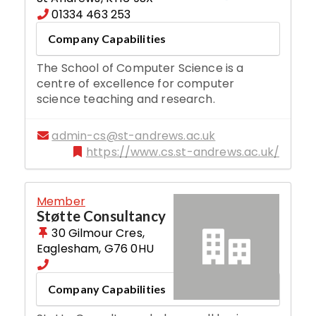
01334 463 253
Company Capabilities
The School of Computer Science is a
centre of excellence for computer
science teaching and research.
admin-cs@st-andrews.ac.uk
https://www.cs.st-andrews.ac.uk/
Member
Støtte Consultancy
30 Gilmour Cres
,
Eaglesham
,
G76 0HU
Company Capabilities