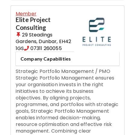
Member
Elite Project
Consulting
29 Steadings
Gardens
,
Dunbar
,
EH42
1GS
07311 260055
Company Capabilities
Strategic Portfolio Management / PMO
Strategic Portfolio Management ensures
your organisation invests in the right
initiatives to achieve its business
objectives. By aligning projects,
programmes, and portfolios with strategic
goals, Strategic Portfolio Management
enables informed decision-making,
resource optimisation and effective risk
management. Combining clear