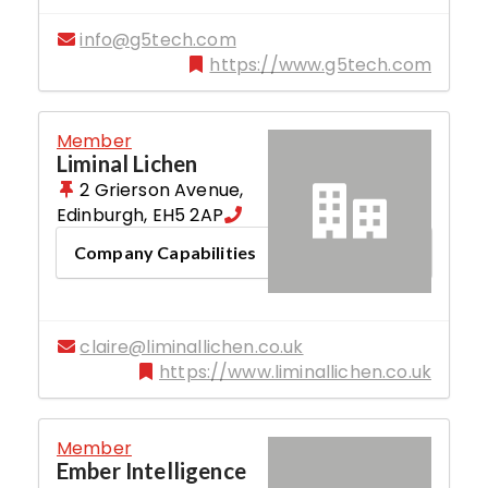
info@g5tech.com
https://www.g5tech.com
Member
Liminal Lichen
2 Grierson Avenue
,
Edinburgh
,
EH5 2AP
Company Capabilities
claire@liminallichen.co.uk
https://www.liminallichen.co.uk
Member
Ember Intelligence