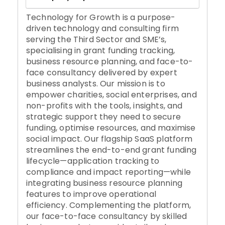
Technology for Growth is a purpose-
driven technology and consulting firm
serving the Third Sector and SME’s,
specialising in grant funding tracking,
business resource planning, and face-to-
face consultancy delivered by expert
business analysts. Our mission is to
empower charities, social enterprises, and
non-profits with the tools, insights, and
strategic support they need to secure
funding, optimise resources, and maximise
social impact. Our flagship SaaS platform
streamlines the end-to-end grant funding
lifecycle—application tracking to
compliance and impact reporting—while
integrating business resource planning
features to improve operational
efficiency. Complementing the platform,
our face-to-face consultancy by skilled