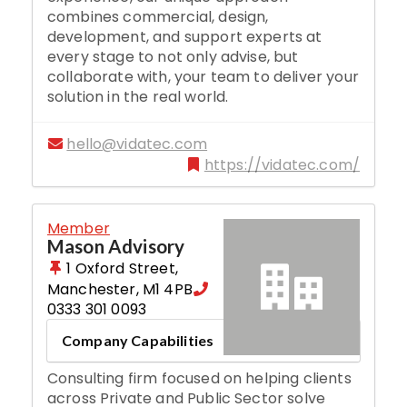
combines commercial, design,
development, and support experts at
every stage to not only advise, but
collaborate with, your team to deliver your
solution in the real world.
hello@vidatec.com
https://vidatec.com/
Member
Mason Advisory
1 Oxford Street
,
Manchester
,
M1 4PB
0333 301 0093
Company Capabilities
Consulting firm focused on helping clients
across Private and Public Sector solve