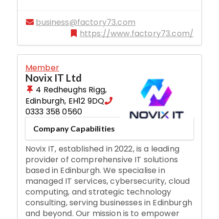
business@factory73.com
https://www.factory73.com/
Member
Novix IT Ltd
4 Redheughs Rigg
,
Edinburgh
,
EH12 9DQ
0333 358 0560
Company Capabilities
Novix IT, established in 2022, is a leading
provider of comprehensive IT solutions
based in Edinburgh. We specialise in
managed IT services, cybersecurity, cloud
computing, and strategic technology
consulting, serving businesses in Edinburgh
and beyond. Our mission is to empower