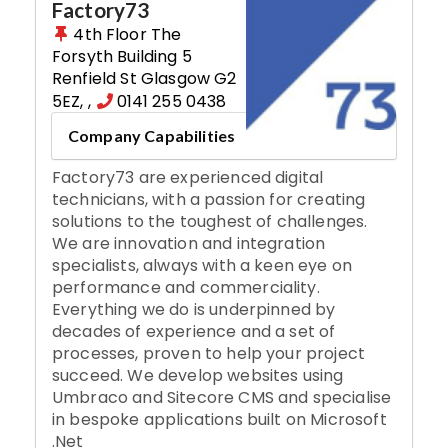
Factory73
4th Floor The
Forsyth Building 5
Renfield St Glasgow G2
5EZ
,
,
0141 255 0438
Company Capabilities
Factory73 are experienced digital
technicians, with a passion for creating
solutions to the toughest of challenges.
We are innovation and integration
specialists, always with a keen eye on
performance and commerciality.
Everything we do is underpinned by
decades of experience and a set of
processes, proven to help your project
succeed. We develop websites using
Umbraco and Sitecore CMS and specialise
in bespoke applications built on Microsoft
.Net