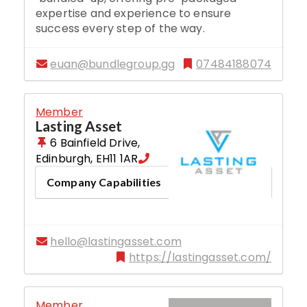
expertise and experience to ensure
success every step of the way.
euan@bundlegroup.gg
07484188074
Member
Lasting Asset
6 Bainfield Drive
,
Edinburgh
,
EH11 1AR
Company Capabilities
hello@lastingasset.com
https://lastingasset.com/
Member