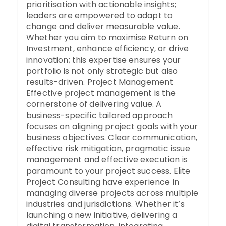
prioritisation with actionable insights;
leaders are empowered to adapt to
change and deliver measurable value.
Whether you aim to maximise Return on
Investment, enhance efficiency, or drive
innovation; this expertise ensures your
portfolio is not only strategic but also
results-driven. Project Management
Effective project management is the
cornerstone of delivering value. A
business-specific tailored approach
focuses on aligning project goals with your
business objectives. Clear communication,
effective risk mitigation, pragmatic issue
management and effective execution is
paramount to your project success. Elite
Project Consulting have experience in
managing diverse projects across multiple
industries and jurisdictions. Whether it’s
launching a new initiative, delivering a