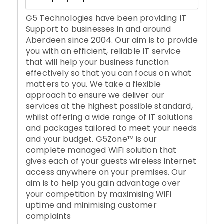
G5 Technologies have been providing IT
Support to businesses in and around
Aberdeen since 2004. Our aim is to provide
you with an efficient, reliable IT service
that will help your business function
effectively so that you can focus on what
matters to you. We take a flexible
approach to ensure we deliver our
services at the highest possible standard,
whilst offering a wide range of IT solutions
and packages tailored to meet your needs
and your budget. G5Zone™ is our
complete managed WiFi solution that
gives each of your guests wireless internet
access anywhere on your premises. Our
aim is to help you gain advantage over
your competition by maximising WiFi
uptime and minimising customer
complaints