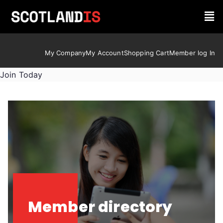
My Company
My Account
Shopping Cart
Member log In
Join Today
Member directory