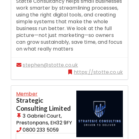
Støtte Consultancy helps small businesses
work smarter by streamlining processes,
using the right digital tools, and creating
simple systems that make the whole
business run better. We look at the full
picture—not just marketing—so owners
can grow sustainably, save time, and focus
on what really matters
stephen@stotte.co.uk
https://stotte.co.uk
Member
Strategic
Consulting Limited
3 Gabriel Court
,
Prestonpans
,
EH32 9FY
0800 233 5059