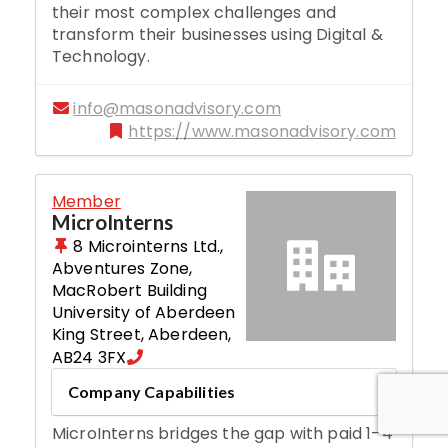
their most complex challenges and
transform their businesses using Digital &
Technology.
info@masonadvisory.com
https://www.masonadvisory.com
Member
MicroInterns
8 Microinterns Ltd.,
Abventures Zone,
MacRobert Building
University of Aberdeen
King Street
,
Aberdeen
,
AB24 3FX
Company Capabilities
MicroInterns bridges the gap with paid 1–4