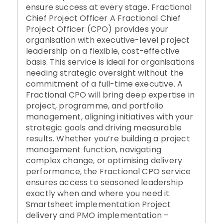
ensure success at every stage. Fractional
Chief Project Officer A Fractional Chief
Project Officer (CPO) provides your
organisation with executive-level project
leadership on a flexible, cost-effective
basis. This service is ideal for organisations
needing strategic oversight without the
commitment of a full-time executive. A
Fractional CPO will bring deep expertise in
project, programme, and portfolio
management, aligning initiatives with your
strategic goals and driving measurable
results. Whether you’re building a project
management function, navigating
complex change, or optimising delivery
performance, the Fractional CPO service
ensures access to seasoned leadership
exactly when and where you need it.
Smartsheet implementation Project
delivery and PMO implementation –