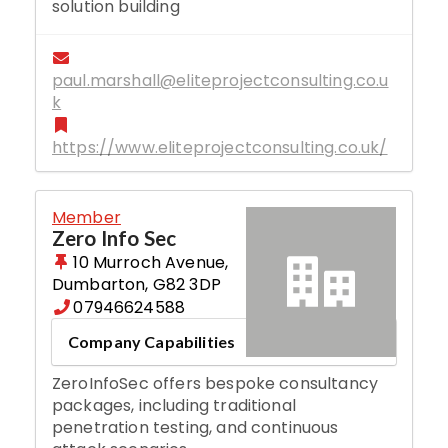
solution building
paul.marshall@eliteprojectconsulting.co.u
k
https://www.eliteprojectconsulting.co.uk/
Member
Zero Info Sec
10 Murroch Avenue
,
Dumbarton
,
G82 3DP
07946624588
Company Capabilities
ZeroInfoSec offers bespoke consultancy
packages, including traditional
penetration testing, and continuous