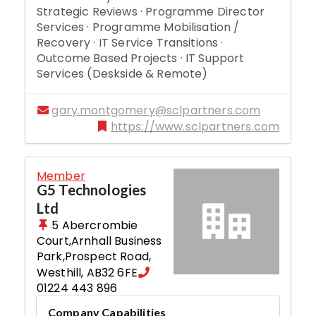
Strategic Reviews · Programme Director
Services · Programme Mobilisation /
Recovery · IT Service Transitions ·
Outcome Based Projects · IT Support
Services (Deskside & Remote)
gary.montgomery@sclpartners.com
https://www.sclpartners.com
Member
G5 Technologies
Ltd
5 Abercrombie
Court,Arnhall Business
Park,Prospect Road
,
Westhill
,
AB32 6FE
01224 443 896
Company Capabilities