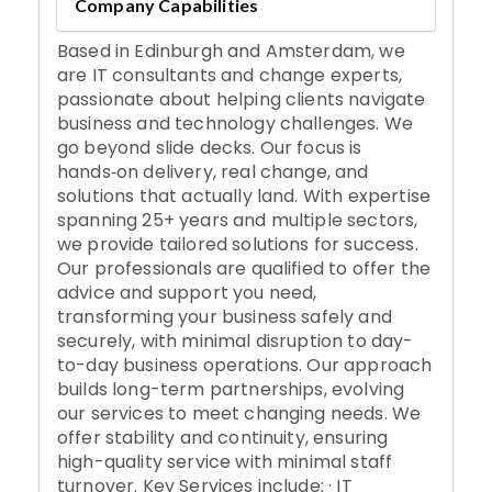
Company Capabilities
Based in Edinburgh and Amsterdam, we
are IT consultants and change experts,
passionate about helping clients navigate
business and technology challenges. We
go beyond slide decks. Our focus is
hands‑on delivery, real change, and
solutions that actually land. With expertise
spanning 25+ years and multiple sectors,
we provide tailored solutions for success.
Our professionals are qualified to offer the
advice and support you need,
transforming your business safely and
securely, with minimal disruption to day-
to-day business operations. Our approach
builds long-term partnerships, evolving
our services to meet changing needs. We
offer stability and continuity, ensuring
high-quality service with minimal staff
turnover. Key Services include: · IT