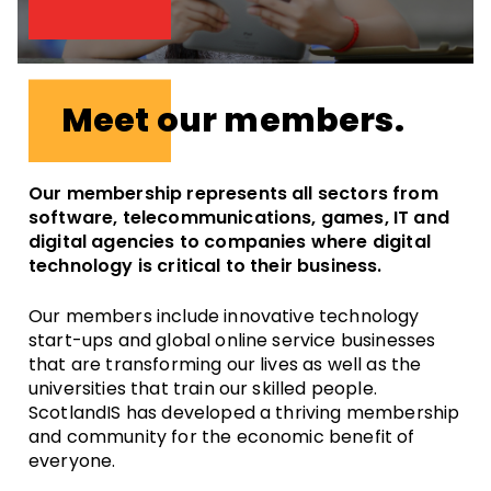
Meet our members.
Our membership represents all sectors from
software, telecommunications, games, IT and
digital agencies to companies where digital
technology is critical to their business.
Our members include innovative technology
start-ups and global online service businesses
that are transforming our lives as well as the
universities that train our skilled people.
ScotlandIS has developed a thriving membership
and community for the economic benefit of
everyone.