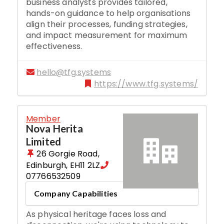
business analysts provides tailored,
hands-on guidance to help organisations
align their processes, funding strategies,
and impact measurement for maximum
effectiveness.
hello@tfg.systems
https://www.tfg.systems/
Member
Nova Herita
Limited
26 Gorgie Road
,
Edinburgh
,
EH11 2LZ
07766532509
Company Capabilities
As physical heritage faces loss and