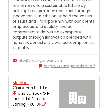
Our Vision Our vision is to create a better
tomorrow and a sustainable future by
building transparency and trust through
innovation. Our Mission Uphold the values
of Trust and Transparency with our clients,
employees, and society and be
committed to delivering exemplary
outputs through innovation blended with
honesty, consistently without compromise
in quality.
info@trackgenesis.com
https://trackgenesis.com/
Member
Comtech IT Ltd
Unit 5c Back O Hill
Industrial Estate
,
Stirling
,
FK8 1SH