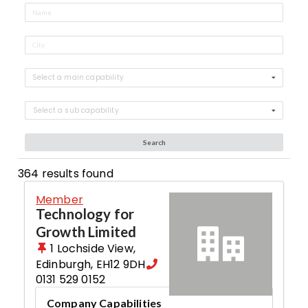
Select a main capability
Select a sub capability
Search
364
results found
Member
Technology for
Growth Limited
1 Lochside View
,
Edinburgh
,
EH12 9DH
0131 529 0152
Company Capabilities