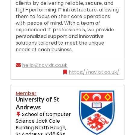
clients by delivering reliable, secure, and
high-performing IT infrastructure, allowing
them to focus on their core operations
with peace of mind. With a team of
experienced IT professionals, we provide
personalized support and innovative
solutions tailored to meet the unique
needs of each business.
hello@novixit.co.uk
https://novixit.co.uk/
Member
University of St
Andrews
School of Computer
Science Jack Cole
Building North Haugh
,
St Andrews
,
KY16 9SX