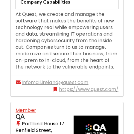
Company Capabilities
At Quest, we create and manage the
software that makes the benefits of new
technology real while empowering users
and data, streamlining IT operations and
hardening cybersecurity from the inside
out. Companies turn to us to manage,
modernize and secure their business, from
on-prem to in-cloud, from the heart of
the network to the vulnerable endpoints.
infomail.ireland@quest.com
https://www.quest.com/
Member
QA
Portland House 17
Renfield Street
,