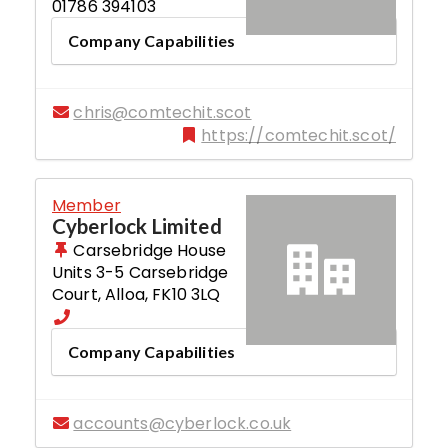
01786 394103
Company Capabilities
chris@comtechit.scot
https://comtechit.scot/
Member
Cyberlock Limited
Carsebridge House
Units 3-5 Carsebridge
Court
,
Alloa
,
FK10 3LQ
Company Capabilities
accounts@cyberlock.co.uk