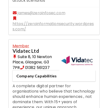
attack scenarios
james@zeroinfosec.com
https://zeroinformationsecurity.wordpres
s.com/
Member
Vidatec Ltd
Suite 8, 10 Newton
Place
,
Glasgow
,
G3
7PR
01382 561237
Company Capabilities
A complete digital partner for
organisations who believe that technology
should enhance human experiences , not
dominate them. With 15+ years of
experience, our unique approach