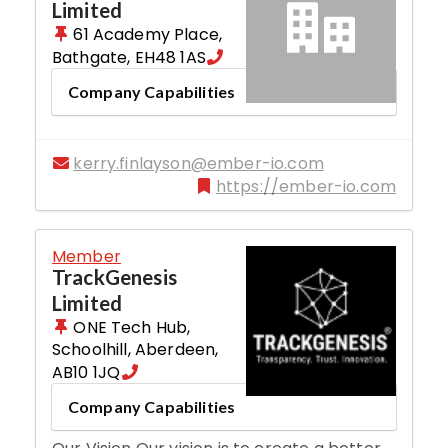
Limited
61 Academy Place
,
Bathgate
,
EH48 1AS
Company Capabilities
kerry.finlayson@ember-io.com
https://ember-io.com
Member
TrackGenesis
Limited
ONE Tech Hub,
Schoolhill
,
Aberdeen
,
AB10 1JQ
Company Capabilities