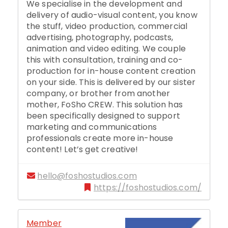
We specialise in the development and
delivery of audio-visual content, you know
the stuff, video production, commercial
advertising, photography, podcasts,
animation and video editing. We couple
this with consultation, training and co-
production for in-house content creation
on your side. This is delivered by our sister
company, or brother from another
mother, FoSho CREW. This solution has
been specifically designed to support
marketing and communications
professionals create more in-house
content! Let’s get creative!
hello@foshostudios.com
https://foshostudios.com/
Member