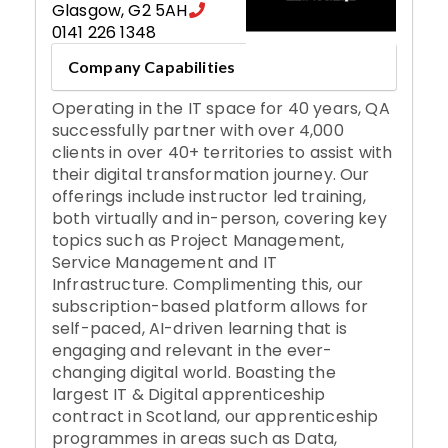
Glasgow
,
G2 5AH
0141 226 1348
Company Capabilities
Operating in the IT space for 40 years, QA
successfully partner with over 4,000
clients in over 40+ territories to assist with
their digital transformation journey. Our
offerings include instructor led training,
both virtually and in-person, covering key
topics such as Project Management,
Service Management and IT
Infrastructure. Complimenting this, our
subscription-based platform allows for
self-paced, AI-driven learning that is
engaging and relevant in the ever-
changing digital world. Boasting the
largest IT & Digital apprenticeship
contract in Scotland, our apprenticeship
programmes in areas such as Data,