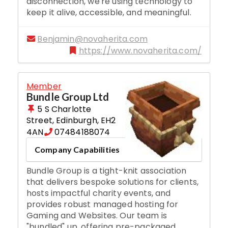
disconnection, we're using technology to
keep it alive, accessible, and meaningful.
Benjamin@novaherita.com
https://www.novaherita.com/
Member
Bundle Group Ltd
5 S Charlotte
Street
,
Edinburgh
,
EH2
4AN
07484188074
Company Capabilities
Bundle Group is a tight-knit association
that delivers bespoke solutions for clients,
hosts impactful charity events, and
provides robust managed hosting for
Gaming and Websites. Our team is
"bundled" up, offering pre-packaged