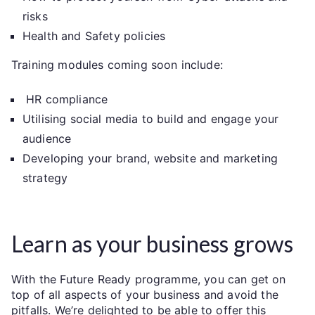
risks
Health and Safety policies
Training modules coming soon include:
HR compliance
Utilising social media to build and engage your
audience
Developing your brand, website and marketing
strategy
Learn as your business grows
With the Future Ready programme, you can get on
top of all aspects of your business and avoid the
pitfalls. We’re delighted to be able to offer this