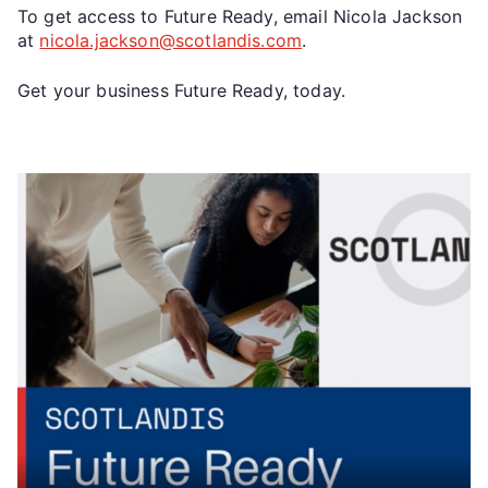
To get access to Future Ready, email Nicola Jackson
at
nicola.jackson@scotlandis.com
.
Get your business Future Ready, today.