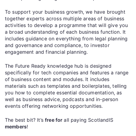
To support your business growth, we have brought
together experts across multiple areas of business
activities to develop a programme that will give you
a broad understanding of each business function. It
includes guidance on everything from legal planning
and governance and compliance, to investor
engagement and financial planning.
The Future Ready knowledge hub is designed
specifically for tech companies and features a range
of business content and modules. It includes
materials such as templates and boilerplates, telling
you how to complete essential documentation, as
well as business advice, podcasts and in-person
events offering networking opportunities.
The best bit? It’s
free for
all paying ScotlandIS
members
!