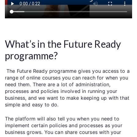
What’s in the Future Ready
programme?
The Future Ready programme gives you access to a
range of online courses you can reach for when you
need them. There are a lot of administration,
processes and policies involved in running your
business, and we want to make keeping up with that
simple and easy to do.
The platform will also tell you when you need to
implement certain policies and processes as your
business grows. You can share courses with your