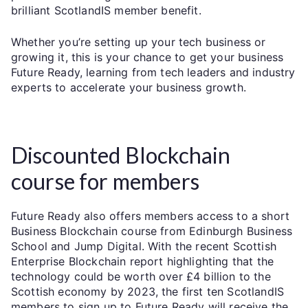
brilliant ScotlandIS member benefit.
Whether you’re setting up your tech business or
growing it, this is your chance to get your business
Future Ready, learning from tech leaders and industry
experts to accelerate your business growth.
Discounted Blockchain
course for members
Future Ready also offers members access to a short
Business Blockchain course from Edinburgh Business
School and Jump Digital. With the recent Scottish
Enterprise Blockchain report highlighting that the
technology could be worth over £4 billion to the
Scottish economy by 2023, the first ten ScotlandIS
members to sign up to Future Ready will receive the