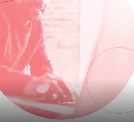
Future Ready