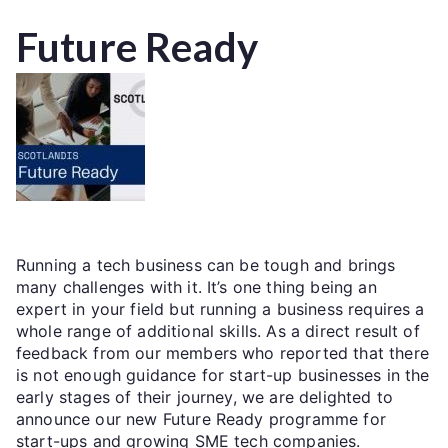
Future Ready
Running a tech business can be tough and brings
many challenges with it. It’s one thing being an
expert in your field but running a business requires a
whole range of additional skills. As a direct result of
feedback from our members who reported that there
is not enough guidance for start-up businesses in the
early stages of their journey, we are delighted to
announce our new Future Ready programme for
start-ups and growing SME tech companies.