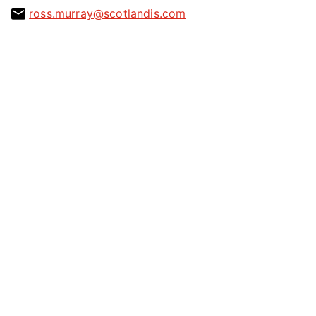
ross.murray@scotlandis.com