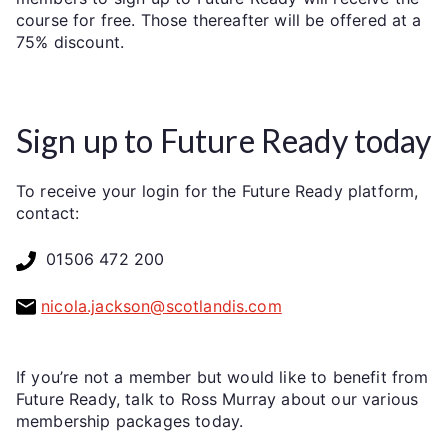
course for free. Those thereafter will be offered at a
75% discount.
Sign up to Future Ready today
To receive your login for the Future Ready platform,
contact:
01506 472 200
nicola.jackson@scotlandis.com
If you’re not a member but would like to benefit from
Future Ready, talk to Ross Murray about our various
membership packages today.