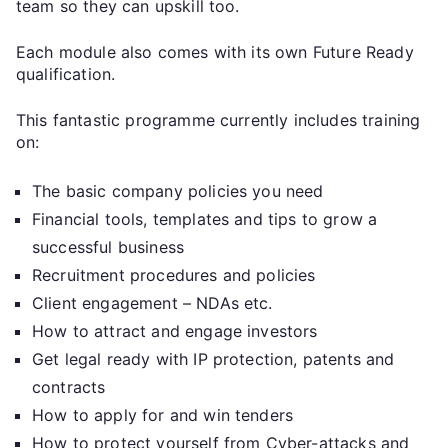
team so they can upskill too.
Each module also comes with its own Future Ready
qualification.
This fantastic programme currently includes training
on:
The basic company policies you need
Financial tools, templates and tips to grow a
successful business
Recruitment procedures and policies
Client engagement – NDAs etc.
How to attract and engage investors
Get legal ready with IP protection, patents and
contracts
How to apply for and win tenders
How to protect yourself from Cyber-attacks and