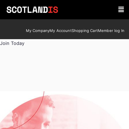
My Company
My Account
Shopping Cart
Member log In
Join Today