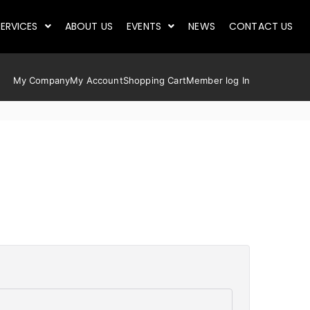
ERVICES
ABOUT US
EVENTS
NEWS
CONTACT US
My Company
My Account
Shopping Cart
Member log In