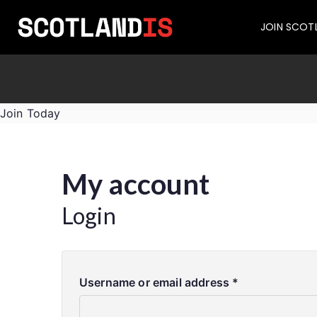
JOIN SCOT
Join Today
My account
Login
Username or email address
*