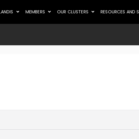
LANDIS
MEMBERS
OUR CLUSTERS
RESOURCES AND S