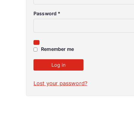
Password
*
Remember me
Log in
Lost your password?