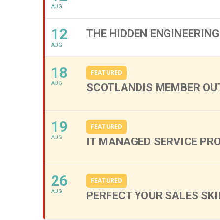
AUG
12
THE HIDDEN ENGINEERING
AUG
18
FEATURED
AUG
SCOTLANDIS MEMBER OUT
19
FEATURED
AUG
IT MANAGED SERVICE PR
26
FEATURED
AUG
PERFECT YOUR SALES SKI