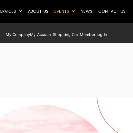
ERVICES
ABOUT US
EVENTS
NEWS
CONTACT US
My Company
My Account
Shopping Cart
Member log In