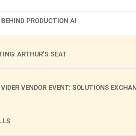
 BEHIND PRODUCTION AI
ING: ARTHUR'S SEAT
OVIDER VENDOR EVENT: SOLUTIONS EXCHA
LLS