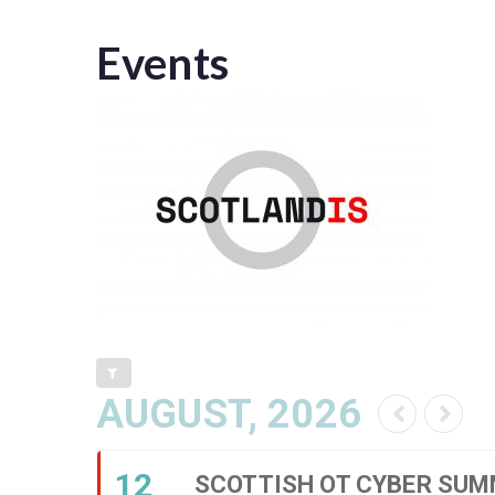
Events
AUGUST, 2026
12
SCOTTISH OT CYBER SUM