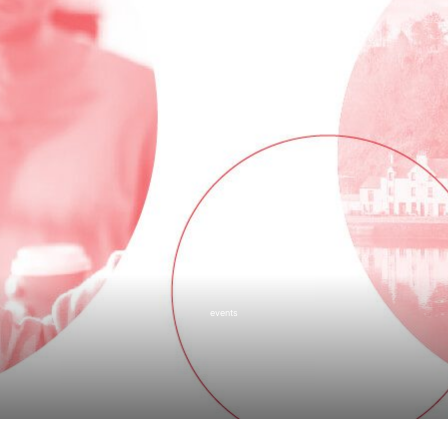
events