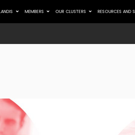
LANDIS
MEMBERS
OUR CLUSTERS
RESOURCES AND S