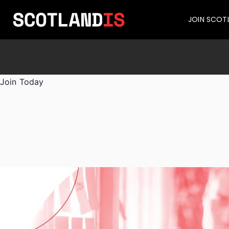
JOIN SCOT
Join Today