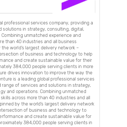
al professional services company, providing a
solutions in strategy, consulting, digital,
. Combining unmatched experience and
ore than 40 industries and all business
the world’s largest delivery network –
ersection of business and technology to help
rmance and create sustainable value for their
mately 384,000 people serving clients in more
ure drives innovation to improve the way the
nture is a leading global professional services
range of services and solutions in strategy,
ology and operations. Combining unmatched
skills across more than 40 industries and all
pinned by the world’s largest delivery network
ntersection of business and technology to
performance and create sustainable value for
proximately 384,000 people serving clients in