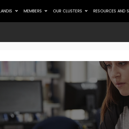
LANDIS
MEMBERS
OUR CLUSTERS
RESOURCES AND S