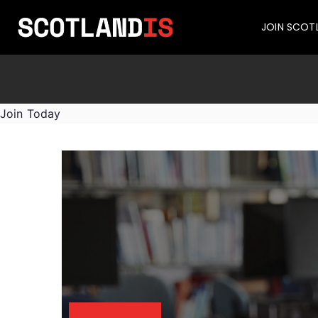
JOIN SCOT
Join Today