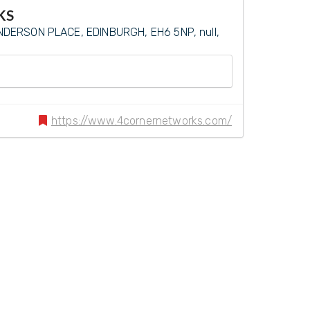
KS
DERSON PLACE, EDINBURGH, EH6 5NP, null,
https://www.4cornernetworks.com/