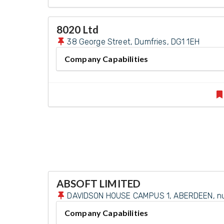
8020 Ltd
38 George Street, Dumfries, DG1 1EH
Company Capabilities
ABSOFT LIMITED
DAVIDSON HOUSE CAMPUS 1, ABERDEEN, null
Company Capabilities