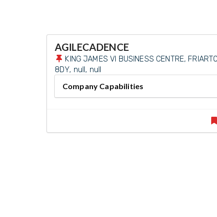
AGILECADENCE
KING JAMES VI BUSINESS CENTRE, FRIARTO
8DY, null, null
Company Capabilities