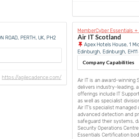
Member
Cyber Essentials + 
Air IT Scotland
N ROAD, PERTH, UK, PH2
Apex Hotels House, 1 Mi
Edinburgh
,
Edinburgh
,
EH11
Company Capabilities
https://agilecadence.com/
Air IT is an award-winning
delivers industry-leading, 
offerings include IT Suppor
as well as specialist divisi
Air IT’s specialist managed 
advanced detection and pro
safeguard their systems, d
Security Operations Centre
Essentials Certification b