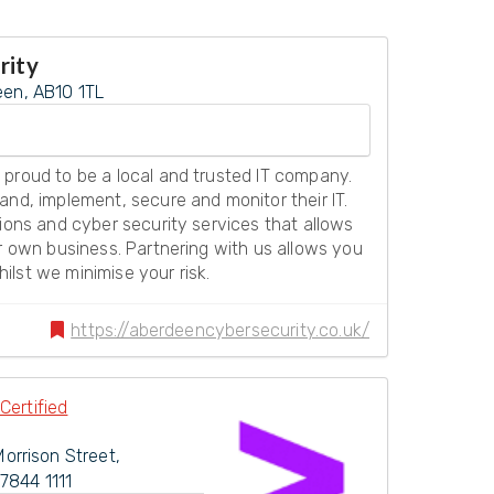
rity
een, AB10 1TL
 proud to be a local and trusted IT company.
and, implement, secure and monitor their IT.
tions and cyber security services that allows
ir own business. Partnering with us allows you
lst we minimise your risk.
https://aberdeencybersecurity.co.uk/
Certified
Morrison Street
,
7844 1111