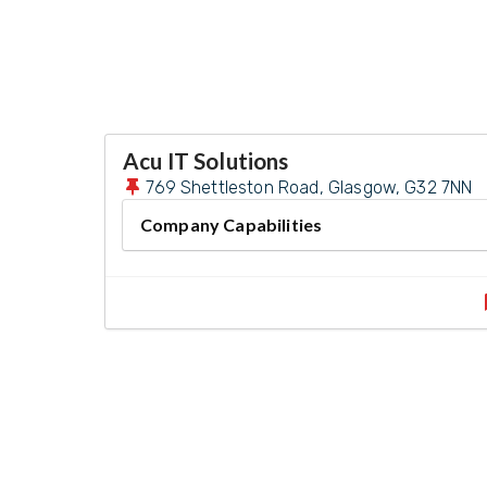
Acu IT Solutions
769 Shettleston Road, Glasgow, G32 7NN
Company Capabilities