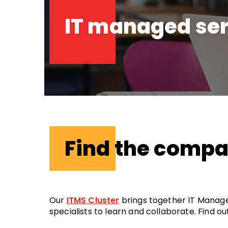
IT managed ser
Find the comp
Our
ITMS Cluster
brings together IT Manage
specialists to learn and collaborate. Find 