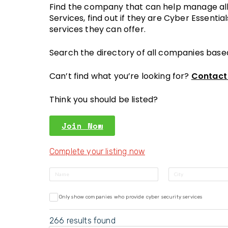
Find the company that can help manage all 
Services, find out if they are Cyber Essentia
services they can offer.
Search the directory of all companies base
Can’t find what you’re looking for?
Contact
Think you should be listed?
Join Now
Complete your listing now
Only show companies who provide cyber security services
266
results found