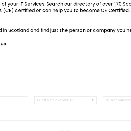
of your IT Services. Search our directory of over 170 
ls (CE) certified or can help you to become CE Certified,
d in Scotland and find just the person or company you n
 us
Select a main capability
Select a sub capa