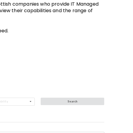
Scottish companies who provide IT Managed
 view their capabilities and the range of
eed.
Search
bility