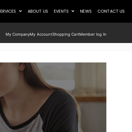
ERVICES
ABOUT US
EVENTS
NEWS
CONTACT US
My Company
My Account
Shopping Cart
Member log In