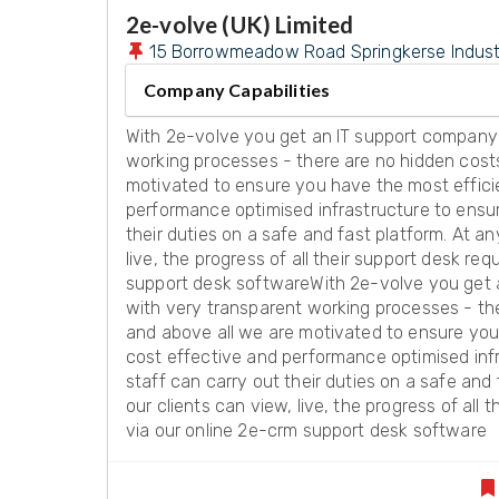
2e-volve (UK) Limited
15 Borrowmeadow Road Springkerse Industria
Company Capabilities
With 2e-volve you get an IT support company
working processes - there are no hidden cost
motivated to ensure you have the most effici
performance optimised infrastructure to ensur
their duties on a safe and fast platform. At an
live, the progress of all their support desk re
support desk softwareWith 2e-volve you get
with very transparent working processes - th
and above all we are motivated to ensure you
cost effective and performance optimised inf
staff can carry out their duties on a safe and 
our clients can view, live, the progress of all 
via our online 2e-crm support desk software