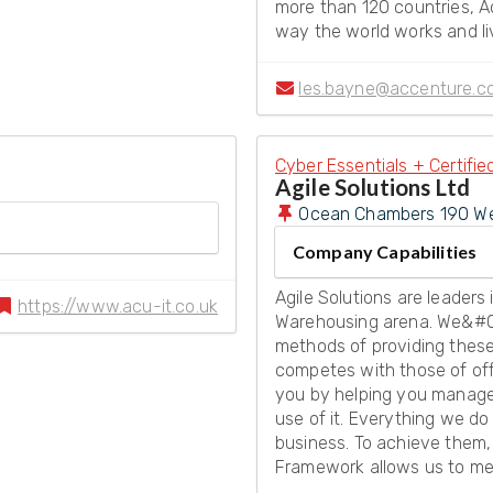
more than 120 countries, A
way the world works and li
les.bayne@accenture.c
Cyber Essentials + Certifie
Agile Solutions Ltd
Ocean Chambers 190 We
Company Capabilities
Agile Solutions are leader
https://www.acu-it.co.uk
Warehousing arena. We&#0
methods of providing these
competes with those of off
you by helping you manage i
use of it. Everything we do 
business. To achieve them
Framework allows us to me