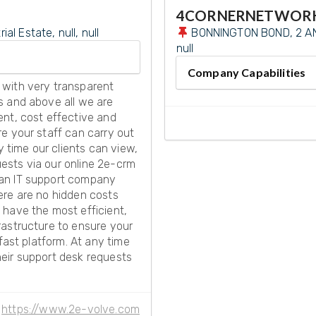
4CORNERNETWOR
l Estate, null, null
BONNINGTON BOND, 2 AN
null
Company Capabilities
 with very transparent
s and above all we are
ent, cost effective and
e your staff can carry out
y time our clients can view,
quests via our online 2e-crm
 an IT support company
ere are no hidden costs
 have the most efficient,
rastructure to ensure your
fast platform. At any time
their support desk requests
https://www.2e-volve.com