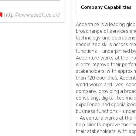
Company Capabilities
http://www.absoft.co.uk/
Accenture is a leading glob
broad range of services and 
technology and operations
specialized skills across m
functions – underpinned by 
Accenture works at the int
clients improve their perfo
stakeholders. With approxi
than 120 countries, Accent
world works and lives. Acce
company, providing a broad 
consulting, digital, techn
experience and specialized 
business functions – under
– Accenture works at the i
help clients improve their 
their stakeholders. With ap