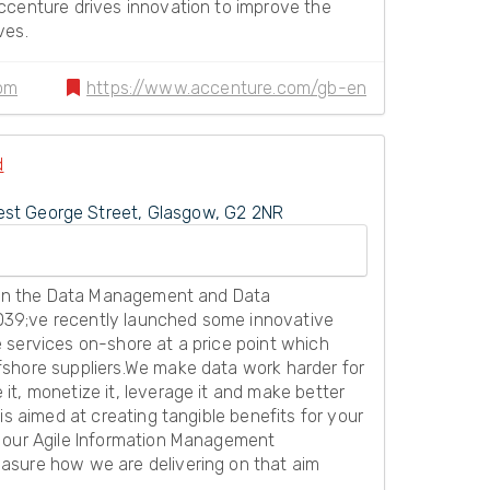
ccenture drives innovation to improve the
ves.
om
https://www.accenture.com/gb-en
d
st George Street, Glasgow, G2 2NR
s in the Data Management and Data
39;ve recently launched some innovative
 services on-shore at a price point which
shore suppliers.We make data work harder for
t, monetize it, leverage it and make better
is aimed at creating tangible benefits for your
, our Agile Information Management
asure how we are delivering on that aim