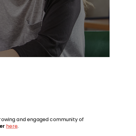
 growing and engaged community of
er
here
.