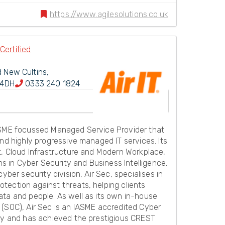
https://www.agilesolutions.co.uk
Certified
d New Cultins,
 4DH
0333 240 1824
 SME focussed Managed Service Provider that
and highly progressive managed IT services. Its
t, Cloud Infrastructure and Modern Workplace,
ons in Cyber Security and Business Intelligence.
cyber security division, Air Sec, specialises in
tection against threats, helping clients
ata and people. As well as its own in-house
 (SOC), Air Sec is an IASME accredited Cyber
ody and has achieved the prestigious CREST