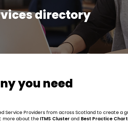
vices directory
any you need
d Service Providers from across Scotland to create a
out more about the
ITMS Cluster
and
Best Practice Chart