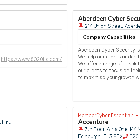
Aberdeen Cyber Secu
214 Union Street, Aberd
Company Capabilities
Aberdeen Cyber Security is
We help our clients underst
https://www.8020ltd.com/
We offer a range of IT solu
our clients to focus on the
to maximise your growth whi
Member
Cyber Essentials + 
Accenture
, null
7th Floor, Atria One 144 
Edinburgh
,
EH3 8EX
020 