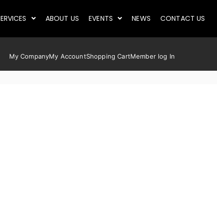
ERVICES
ABOUT US
EVENTS
NEWS
CONTACT US
My Company
My Account
Shopping Cart
Member log In