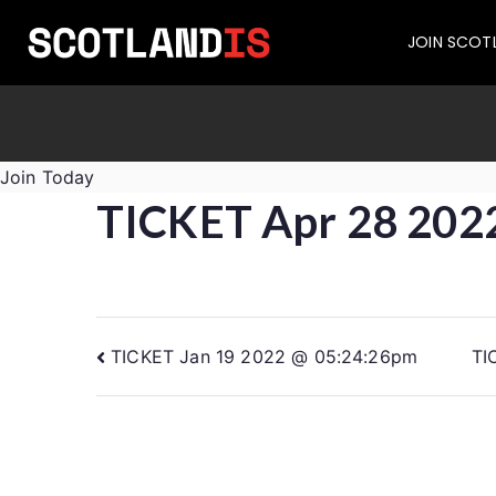
JOIN SCOT
Join Today
TICKET Apr 28 202
TICKET Jan 19 2022 @ 05:24:26pm
TI