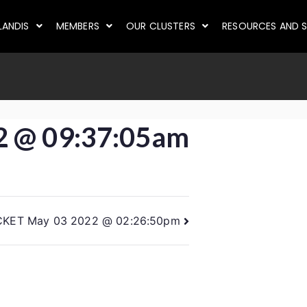
LANDIS
MEMBERS
OUR CLUSTERS
RESOURCES AND S
2 @ 09:37:05am
CKET May 03 2022 @ 02:26:50pm