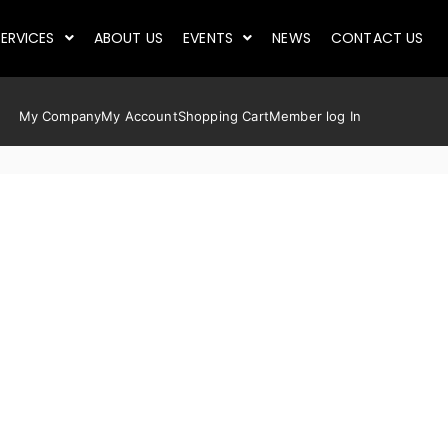
ERVICES
ABOUT US
EVENTS
NEWS
CONTACT US
My Company
My Account
Shopping Cart
Member log In