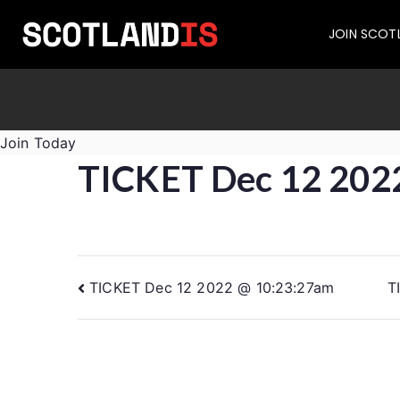
JOIN SCOT
Join Today
TICKET Dec 12 202
TICKET Dec 12 2022 @ 10:23:27am
T