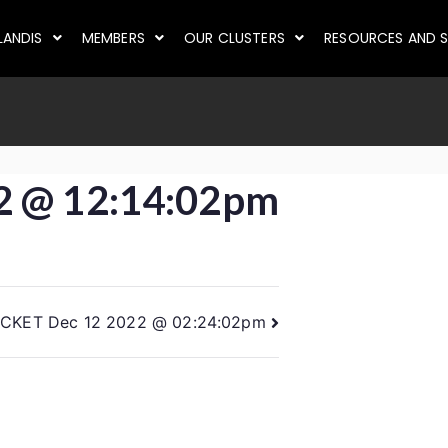
LANDIS
MEMBERS
OUR CLUSTERS
RESOURCES AND S
2 @ 12:14:02pm
ICKET Dec 12 2022 @ 02:24:02pm