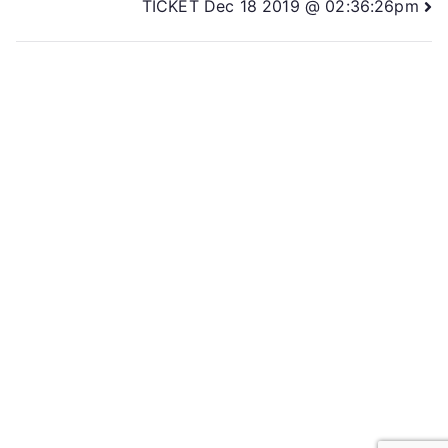
TICKET Dec 18 2019 @ 02:36:26pm