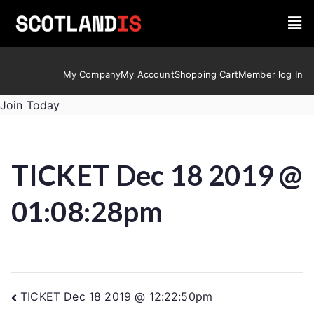
My Company
My Account
Shopping Cart
Member log In
Join Today
TICKET Dec 18 2019 @
01:08:28pm
TICKET Dec 18 2019 @ 12:22:50pm