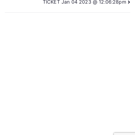
TICKET Jan 04 2023 @ 12:06:28pm