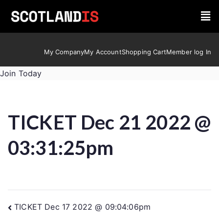
My Company
My Account
Shopping Cart
Member log In
Join Today
TICKET Dec 21 2022 @
03:31:25pm
TICKET Dec 17 2022 @ 09:04:06pm