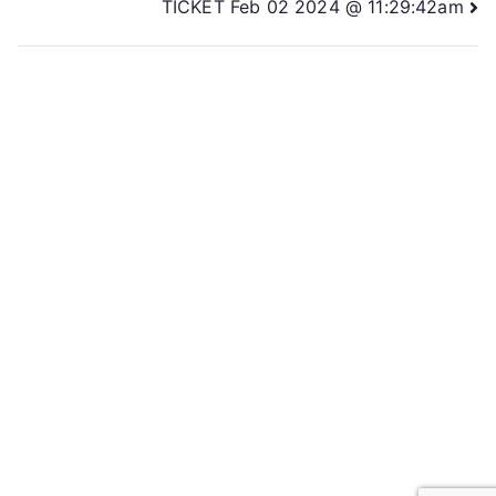
TICKET Feb 02 2024 @ 11:29:42am