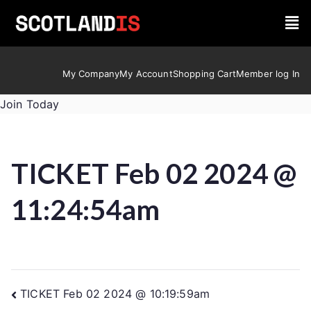
My Company
My Account
Shopping Cart
Member log In
Join Today
TICKET Feb 02 2024 @
11:24:54am
TICKET Feb 02 2024 @ 10:19:59am