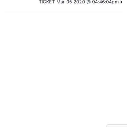
TICKET Mar 05 2020 @ 04:46:04pm