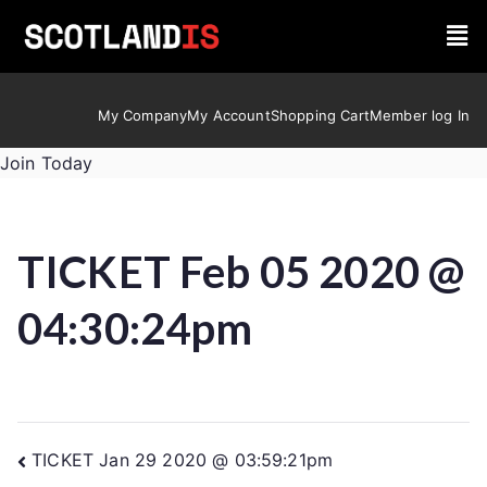
My Company
My Account
Shopping Cart
Member log In
Join Today
TICKET Feb 05 2020 @
04:30:24pm
TICKET Jan 29 2020 @ 03:59:21pm