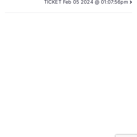
TICKET Feb 05 2024 @ 01:07:56pm