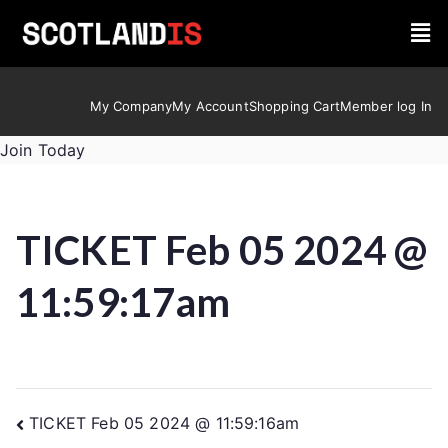
My Company
My Account
Shopping Cart
Member log In
Join Today
TICKET Feb 05 2024 @
11:59:17am
TICKET Feb 05 2024 @ 11:59:16am