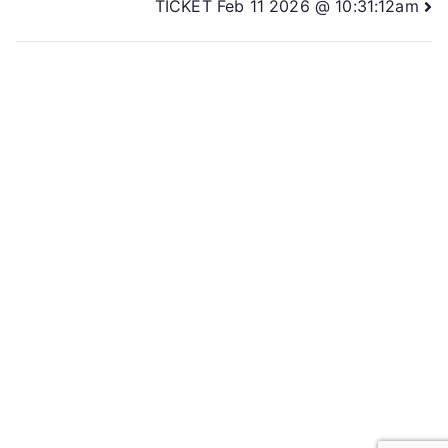
TICKET Feb 11 2026 @ 10:31:12am