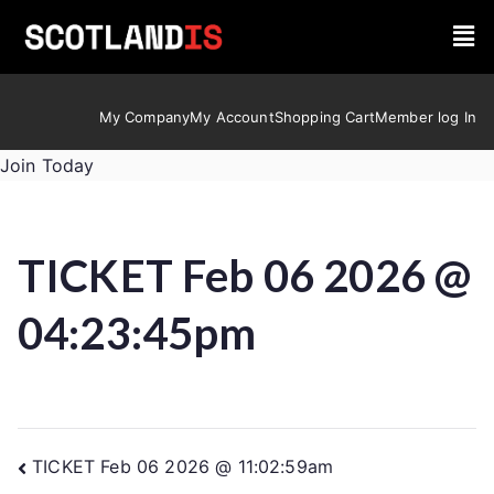
My Company
My Account
Shopping Cart
Member log In
Join Today
TICKET Feb 06 2026 @
04:23:45pm
TICKET Feb 06 2026 @ 11:02:59am