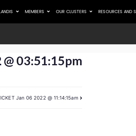
LANDIS
MEMBERS
OUR CLUSTERS
RESOURCES AND S
2 @ 03:51:15pm
ICKET Jan 06 2022 @ 11:14:15am