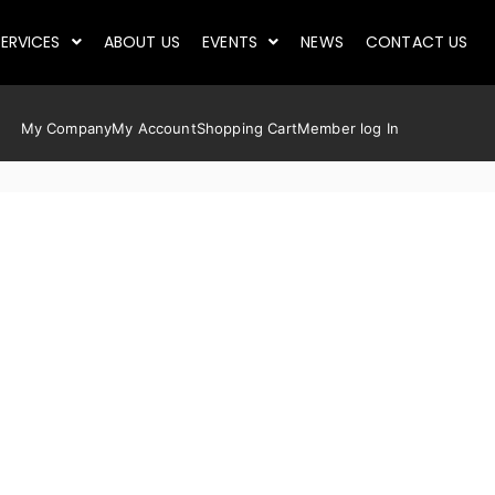
ERVICES
ABOUT US
EVENTS
NEWS
CONTACT US
My Company
My Account
Shopping Cart
Member log In