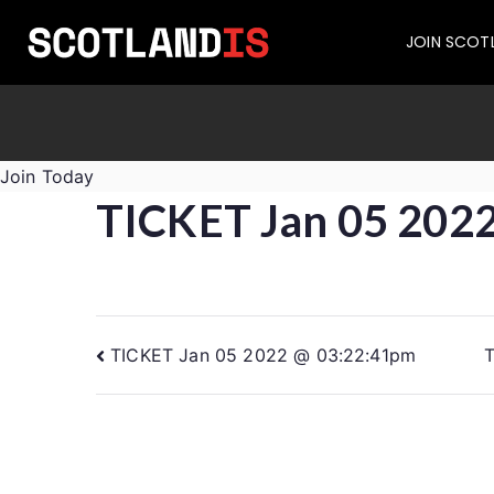
JOIN SCOT
Join Today
TICKET Jan 05 202
TICKET Jan 05 2022 @ 03:22:41pm
T