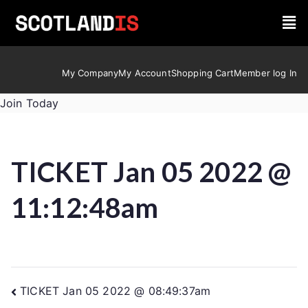
My Company
My Account
Shopping Cart
Member log In
Join Today
TICKET Jan 05 2022 @
11:12:48am
TICKET Jan 05 2022 @ 08:49:37am