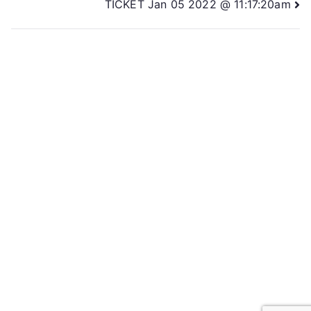
TICKET Jan 05 2022 @ 11:17:20am