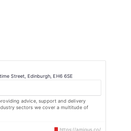
ime Street, Edinburgh, EH6 6SE
 providing advice, support and delivery
ndustry sectors we cover a multitude of
https://amiqus.co/