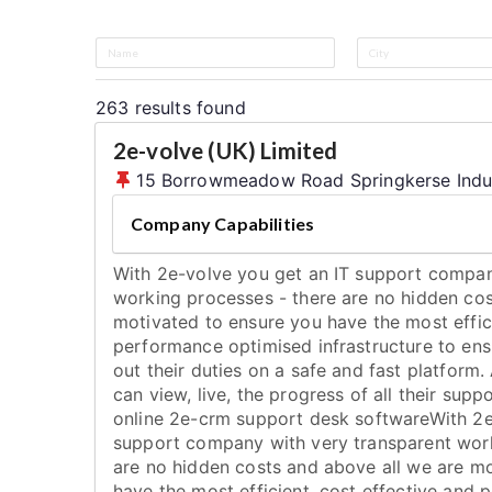
263
results found
2e-volve (UK) Limited
15 Borrowmeadow Road Springkerse Industri
Company Capabilities
With 2e-volve you get an IT support compan
working processes - there are no hidden cos
motivated to ensure you have the most effici
performance optimised infrastructure to ens
out their duties on a safe and fast platform. 
can view, live, the progress of all their supp
online 2e-crm support desk softwareWith 2e
support company with very transparent work
are no hidden costs and above all we are m
have the most efficient, cost effective and