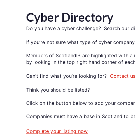
Cyber Directory
Do you have a cyber challenge? Search our di
If you’re not sure what type of cyber company
Members of ScotlandIS are highlighted with a 
by looking in the top right hand corner of each
Can’t find what you’re looking for?
Contact u
Think you should be listed?
Click on the button below to add your compan
Companies must have a base in Scotland to be 
Complete your listing now