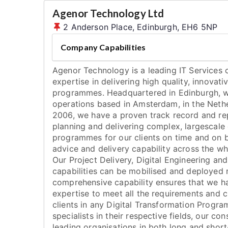
Agenor Technology Ltd
2 Anderson Place, Edinburgh, EH6 5NP
Company Capabilities
Agenor Technology is a leading IT Services
expertise in delivering high quality, innovati
programmes. Headquartered in Edinburgh, 
operations based in Amsterdam, in the Nethe
2006, we have a proven track record and rep
planning and delivering complex, largescale 
programmes for our clients on time and on 
advice and delivery capability across the w
Our Project Delivery, Digital Engineering a
capabilities can be mobilised and deployed 
comprehensive capability ensures that we ha
expertise to meet all the requirements and 
clients in any Digital Transformation Progr
specialists in their respective fields, our c
leading organisations in both long and sho