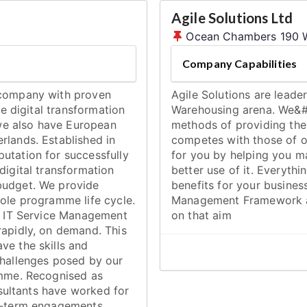
Agile Solutions Ltd
Ocean Chambers 190 W
Company Capabilities
 company with proven
Agile Solutions are lead
ve digital transformation
Warehousing arena. We&#
we also have European
methods of providing the
rlands. Established in
competes with those of o
utation for successfully
for you by helping you ma
digital transformation
better use of it. Everythi
budget. We provide
benefits for your busines
hole programme life cycle.
Management Framework al
nd IT Service Management
on that aim
rapidly, on demand. This
ve the skills and
challenges posed by our
amme. Recognised as
onsultants have worked for
rt-term engagements