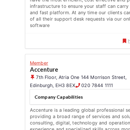
infrastructure to ensure your staff can carry 
and fast platform. At any time our clients ca
of all their support desk requests via our o
software
Member
Accenture
7th Floor, Atria One 144 Morrison Street
,
Edinburgh
,
EH3 8EX
020 7844 1111
Company Capabilities
Accenture is a leading global professional 
providing a broad range of services and solu
consulting, digital, technology and operat
experience and specialized skills across mor