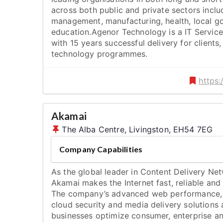
across both public and private sectors inclu
management, manufacturing, health, local g
education.Agenor Technology is a IT Service
with 15 years successful delivery for clients
technology programmes.
https
Akamai
The Alba Centre, Livingston, EH54 7EG
Company Capabilities
As the global leader in Content Delivery Ne
Akamai makes the Internet fast, reliable and
The company’s advanced web performance,
cloud security and media delivery solutions 
businesses optimize consumer, enterprise a