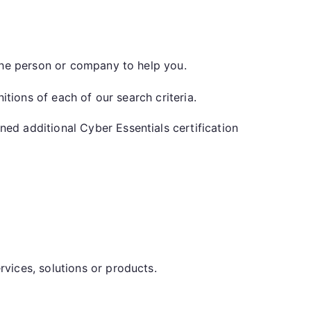
 the person or company to help you.
nitions of each of our search criteria.
d additional Cyber Essentials certification
vices, solutions or products.