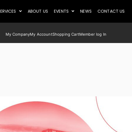
ERVICES
ABOUT US
EVENTS
NEWS
CONTACT US
My Company
My Account
Shopping Cart
Member log In