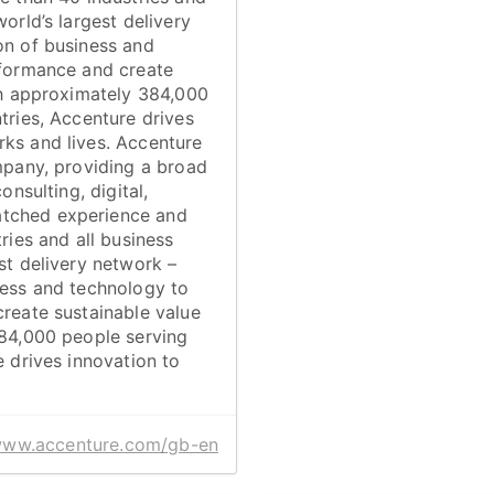
orld’s largest delivery
on of business and
rformance and create
ith approximately 384,000
tries, Accenture drives
ks and lives. Accenture
mpany, providing a broad
onsulting, digital,
atched experience and
ries and all business
st delivery network –
ness and technology to
create sustainable value
384,000 people serving
e drives innovation to
/www.accenture.com/gb-en