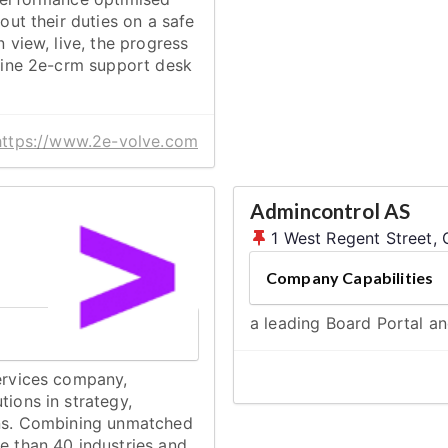
out their duties on a safe
n view, live, the progress
nline 2e-crm support desk
https://www.2e-volve.com
Admincontrol AS
1 West Regent Street,
Company Capabilities
a leading Board Portal a
services company,
tions in strategy,
ions. Combining unmatched
e than 40 industries and