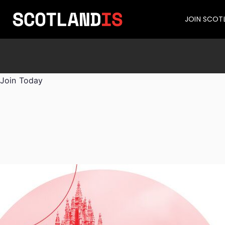
JOIN SCOT
Join Today