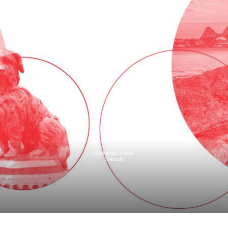
ScotlandIS Cyber
Directory