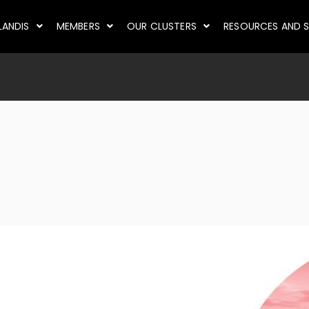
LANDIS
MEMBERS
OUR CLUSTERS
RESOURCES AND S