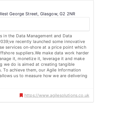
est George Street, Glasgow, G2 2NR
ers in the Data Management and Data
039;ve recently launched some innovative
se services on-shore at a price point which
ffshore suppliers.We make data work harder
nage it, monetize it, leverage it and make
ng we do is aimed at creating tangible
s. To achieve them, our Agile Information
lows us to measure how we are delivering
https://www.agilesolutions.co.uk