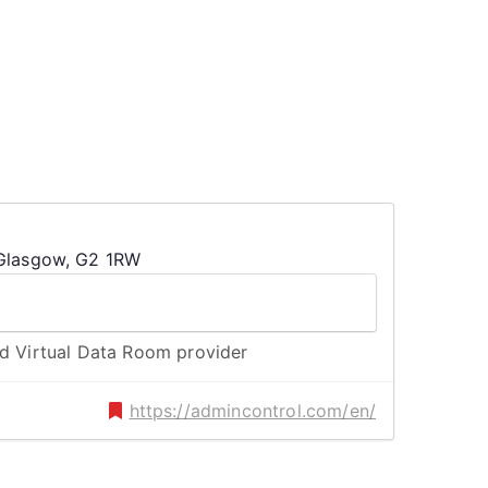
 Glasgow, G2 1RW
nd Virtual Data Room provider
https://admincontrol.com/en/