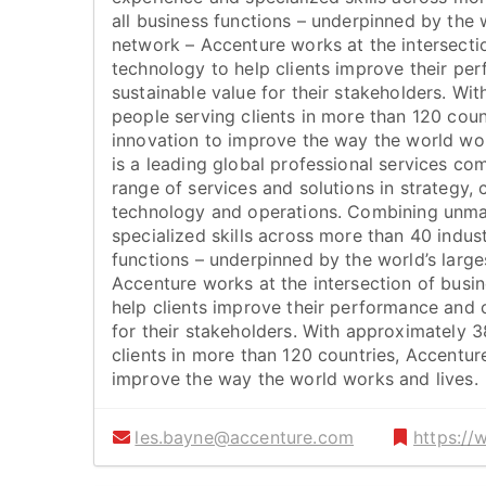
all business functions – underpinned by the w
network – Accenture works at the intersecti
technology to help clients improve their pe
sustainable value for their stakeholders. W
people serving clients in more than 120 coun
innovation to improve the way the world wor
is a leading global professional services co
range of services and solutions in strategy, c
technology and operations. Combining unm
specialized skills across more than 40 indust
functions – underpinned by the world’s large
Accenture works at the intersection of busi
help clients improve their performance and 
for their stakeholders. With approximately 
clients in more than 120 countries, Accentur
improve the way the world works and lives.
les.bayne@accenture.com
https:/