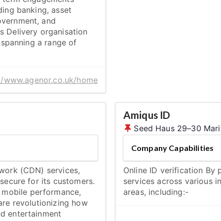
ding banking, asset
overnment, and
s Delivery organisation
, spanning a range of
://www.agenor.co.uk/home
Amiqus ID
Seed Haus 29–30 Marit
Company Capabilities
twork (CDN) services,
Online ID verification By
 secure for its customers.
services across various i
 mobile performance,
areas, including:-
are revolutionizing how
nd entertainment