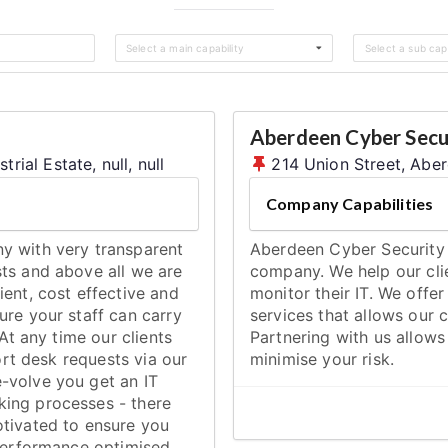
Select a main capability
Select a sub capa
Aberdeen Cyber Secu
al Estate, null, null
214 Union Street, Abe
Company Capabilities
y with very transparent
Aberdeen Cyber Security i
ts and above all we are
company. We help our cli
ent, cost effective and
monitor their IT. We offer
ure your staff can carry
services that allows our c
At any time our clients
Partnering with us allow
ort desk requests via our
minimise your risk.
-volve you get an IT
ing processes - there
otivated to ensure you
 performance optimised