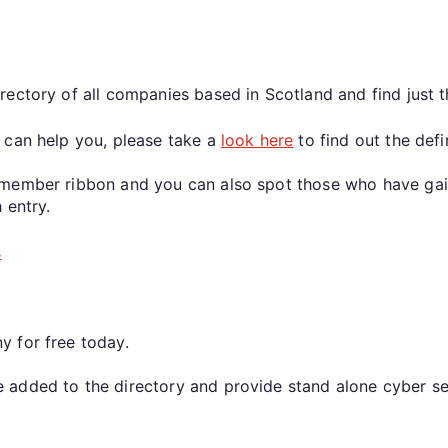
rectory of all companies based in Scotland and find just
 can help you, please take a
look here
to find out the defi
member ribbon and you can also spot those who have gaine
 entry.
s
y for free today.
added to the directory and provide stand alone cyber ser