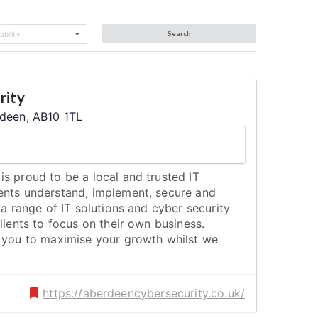
Search
bility
rity
rdeen, AB10 1TL
s proud to be a local and trusted IT
ents understand, implement, secure and
 a range of IT solutions and cyber security
lients to focus on their own business.
s you to maximise your growth whilst we
https://aberdeencybersecurity.co.uk/