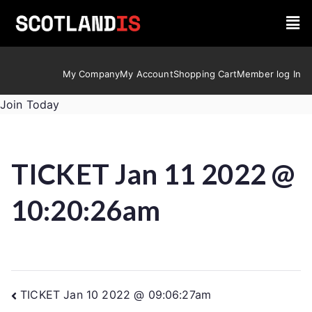
My Company
My Account
Shopping Cart
Member log In
Join Today
TICKET Jan 11 2022 @
10:20:26am
TICKET Jan 10 2022 @ 09:06:27am