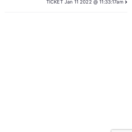
TICKET Jan 11 2022 @ 11:33:17am