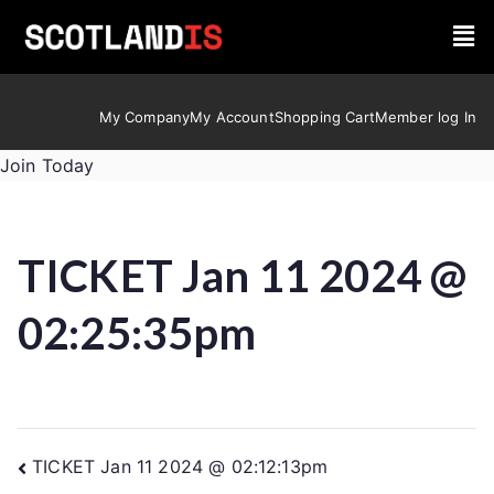
My Company
My Account
Shopping Cart
Member log In
Join Today
TICKET Jan 11 2024 @
02:25:35pm
TICKET Jan 11 2024 @ 02:12:13pm