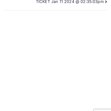
TICKET Jan 11 2024 @ 02:35:03pm