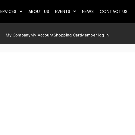
ERVICES
ABOUT US
EVENTS
NEWS
CONTACT US
My Company
My Account
Shopping Cart
Member log In