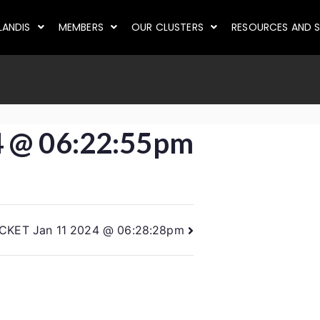
LANDIS
MEMBERS
OUR CLUSTERS
RESOURCES AND S
4 @ 06:22:55pm
ICKET Jan 11 2024 @ 06:28:28pm