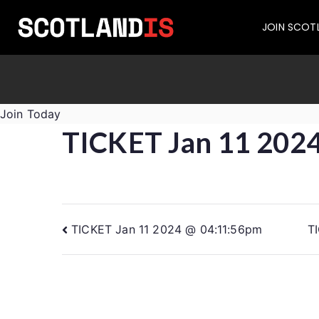
JOIN SCOT
Join Today
TICKET Jan 11 202
TICKET Jan 11 2024 @ 04:11:56pm
T