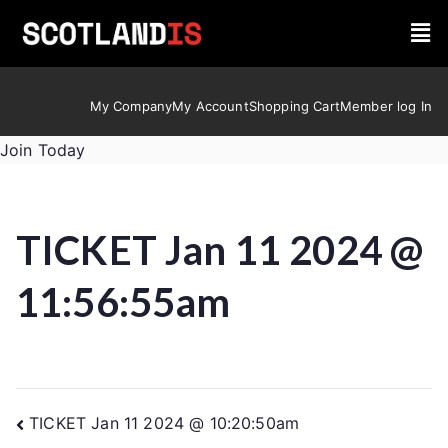
My Company
My Account
Shopping Cart
Member log In
Join Today
TICKET Jan 11 2024 @
11:56:55am
TICKET Jan 11 2024 @ 10:20:50am