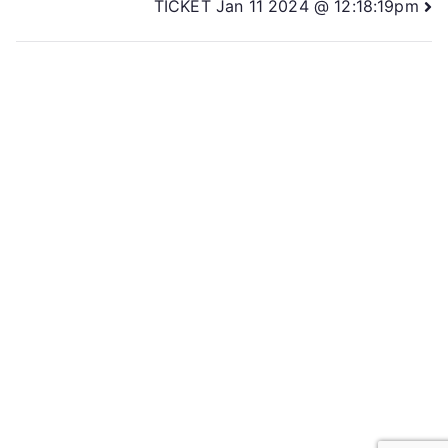
TICKET Jan 11 2024 @ 12:18:19pm