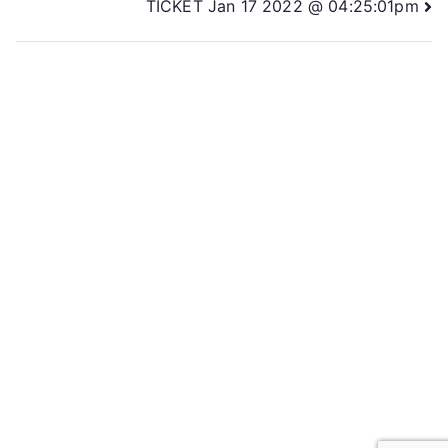
TICKET Jan 17 2022 @ 04:25:01pm