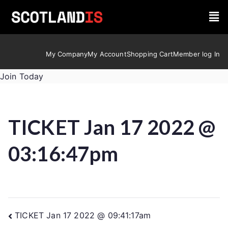
My Company
My Account
Shopping Cart
Member log In
Join Today
TICKET Jan 17 2022 @
03:16:47pm
TICKET Jan 17 2022 @ 09:41:17am