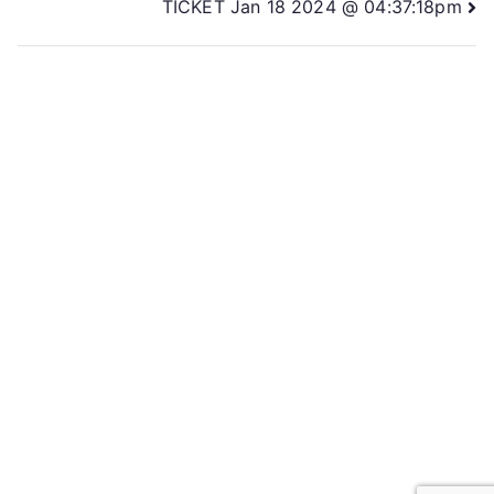
TICKET Jan 18 2024 @ 04:37:18pm