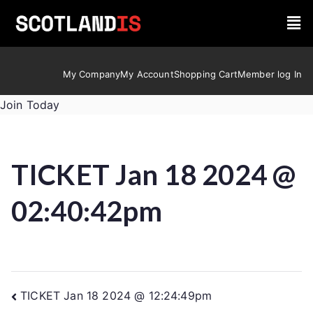
My Company
My Account
Shopping Cart
Member log In
Join Today
TICKET Jan 18 2024 @
02:40:42pm
TICKET Jan 18 2024 @ 12:24:49pm