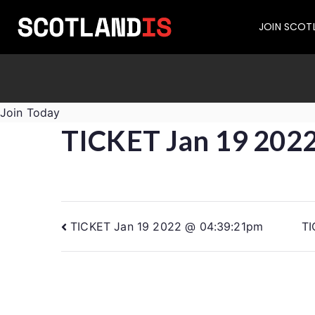
JOIN SCOT
Join Today
TICKET Jan 19 202
TICKET Jan 19 2022 @ 04:39:21pm
TI