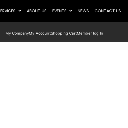
ERVICES
ABOUT US
EVENTS
NEWS
CONTACT US
My Company
My Account
Shopping Cart
Member log In