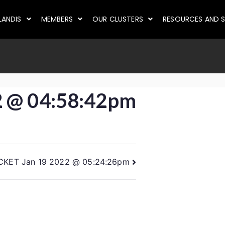
LANDIS
MEMBERS
OUR CLUSTERS
RESOURCES AND S
2 @ 04:58:42pm
CKET Jan 19 2022 @ 05:24:26pm