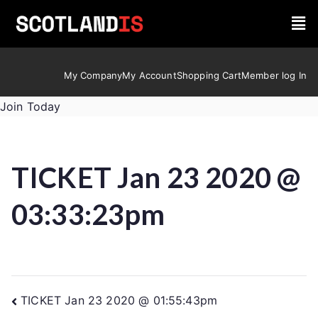
My Company
My Account
Shopping Cart
Member log In
Join Today
TICKET Jan 23 2020 @
03:33:23pm
TICKET Jan 23 2020 @ 01:55:43pm