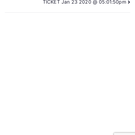
TICKET Jan 23 2020 @ 05:01:50pm