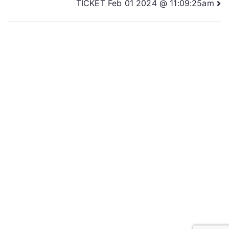
TICKET Feb 01 2024 @ 11:09:25am