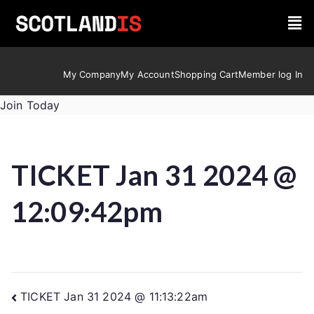
My Company
My Account
Shopping Cart
Member log In
Join Today
TICKET Jan 31 2024 @
12:09:42pm
TICKET Jan 31 2024 @ 11:13:22am