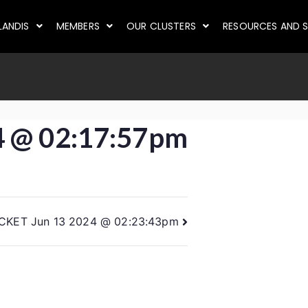
LANDIS
MEMBERS
OUR CLUSTERS
RESOURCES AND S
4 @ 02:17:57pm
ICKET Jun 13 2024 @ 02:23:43pm