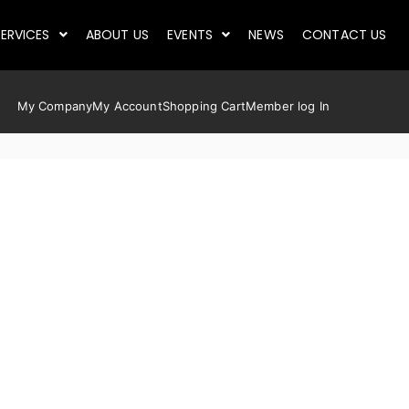
ERVICES
ABOUT US
EVENTS
NEWS
CONTACT US
My Company
My Account
Shopping Cart
Member log In