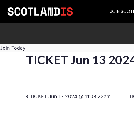
JOIN SCOT
Join Today
TICKET Jun 13 202
TICKET Jun 13 2024 @ 11:08:23am
T