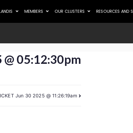
LANDIS
MEMBERS
OUR CLUSTERS
RESOURCES AND S
5 @ 05:12:30pm
ICKET Jun 30 2025 @ 11:26:19am