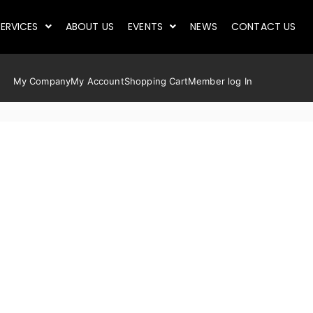
ERVICES
ABOUT US
EVENTS
NEWS
CONTACT US
My Company
My Account
Shopping Cart
Member log In