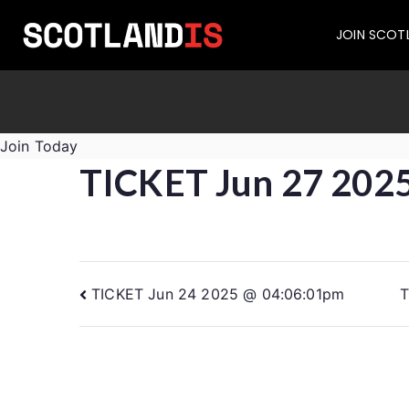
JOIN SCOT
Join Today
TICKET Jun 27 202
TICKET Jun 24 2025 @ 04:06:01pm
T