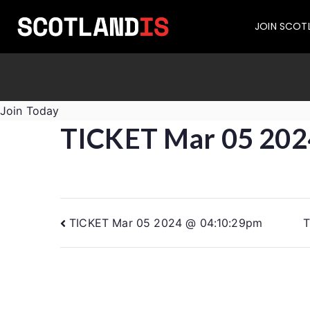
JOIN SCOT
Join Today
TICKET Mar 05 202
TICKET Mar 05 2024 @ 04:10:29pm
T