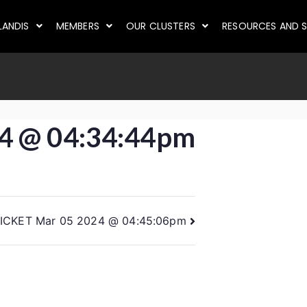
LANDIS
MEMBERS
OUR CLUSTERS
RESOURCES AND S
4 @ 04:34:44pm
ICKET Mar 05 2024 @ 04:45:06pm