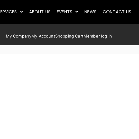
ERVICES
ABOUT US
EVENTS
NEWS
CONTACT US
My Company
My Account
Shopping Cart
Member log In