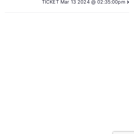
TICKET Mar 13 2024 @ 02:35:00pm