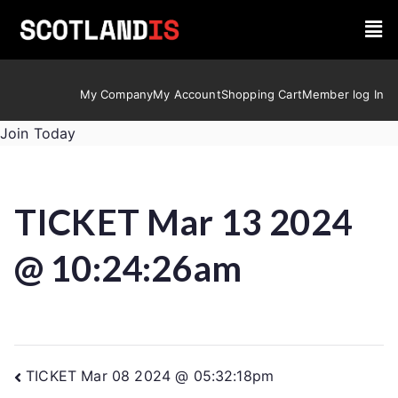
My Company
My Account
Shopping Cart
Member log In
Join Today
TICKET Mar 13 2024
@ 10:24:26am
TICKET Mar 08 2024 @ 05:32:18pm