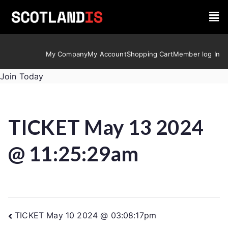
My Company
My Account
Shopping Cart
Member log In
Join Today
TICKET May 13 2024
@ 11:25:29am
TICKET May 10 2024 @ 03:08:17pm