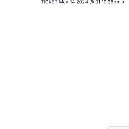
TICKET May 14 2024 @ 01:10:26pm