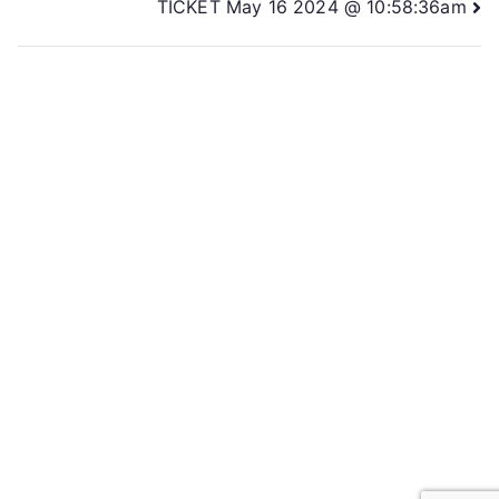
TICKET May 16 2024 @ 10:58:36am