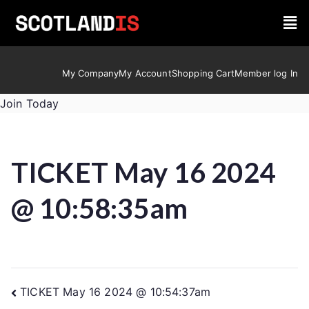
My Company
My Account
Shopping Cart
Member log In
Join Today
TICKET May 16 2024
@ 10:58:35am
TICKET May 16 2024 @ 10:54:37am