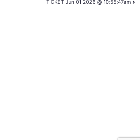
TICKET Jun 01 2026 @ 10:55:47am