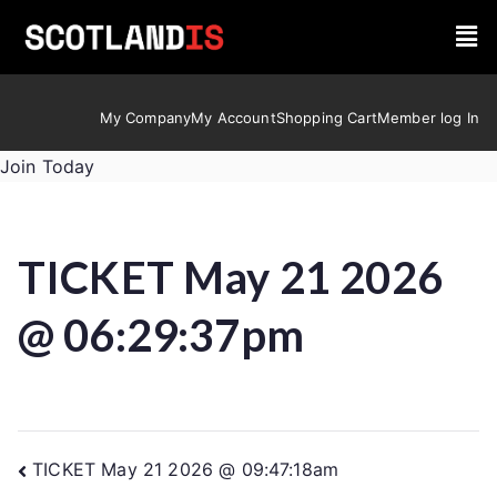
My Company
My Account
Shopping Cart
Member log In
Join Today
TICKET May 21 2026
@ 06:29:37pm
TICKET May 21 2026 @ 09:47:18am