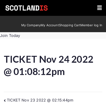
My Company
My Account
Shopping Cart
Member log In
Join Today
TICKET Nov 24 2022
@ 01:08:12pm
TICKET Nov 23 2022 @ 02:15:44pm