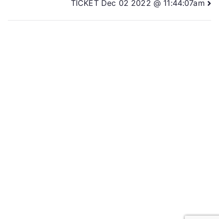
TICKET Dec 02 2022 @ 11:44:07am