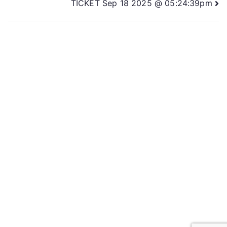
TICKET Sep 18 2025 @ 05:24:39pm