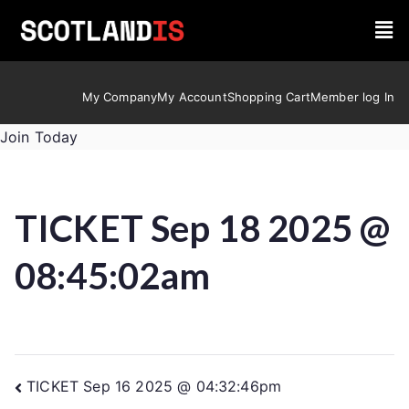
My Company
My Account
Shopping Cart
Member log In
Join Today
TICKET Sep 18 2025 @
08:45:02am
TICKET Sep 16 2025 @ 04:32:46pm