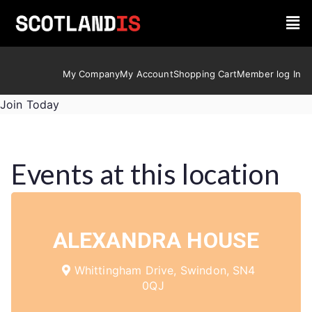
My Company
My Account
Shopping Cart
Member log In
Join Today
Events at this location
ALEXANDRA HOUSE
Whittingham Drive, Swindon, SN4
0QJ