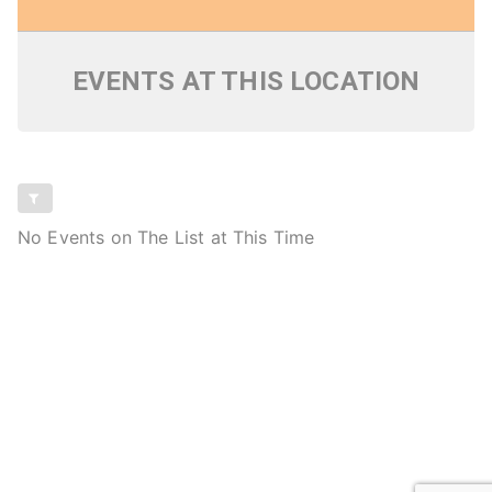
EVENTS AT THIS LOCATION
No Events on The List at This Time