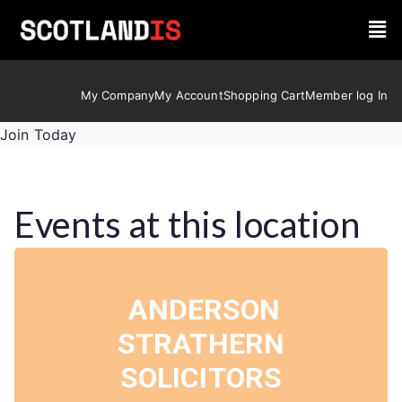
My Company
My Account
Shopping Cart
Member log In
Join Today
Events at this location
ANDERSON
STRATHERN
SOLICITORS