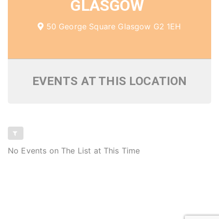
GLASGOW
50 George Square Glasgow G2 1EH
EVENTS AT THIS LOCATION
No Events on The List at This Time