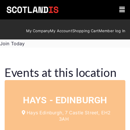
My Company
My Account
Shopping Cart
Member log In
Join Today
Events at this location
HAYS - EDINBURGH
Hays Edinburgh, 7 Castle Street, EH2
3AH