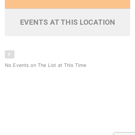
EVENTS AT THIS LOCATION
No Events on The List at This Time