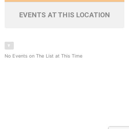
EVENTS AT THIS LOCATION
No Events on The List at This Time