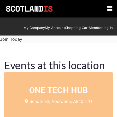
My Company
My Account
Shopping Cart
Member log In
Join Today
Events at this location
ONE TECH HUB
Schoolhill, Aberdeen, AB10 1JQ