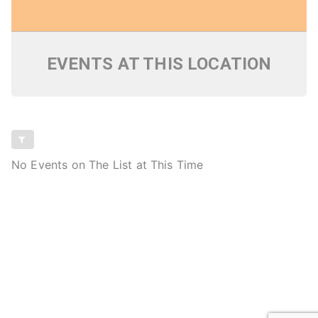
EVENTS AT THIS LOCATION
No Events on The List at This Time