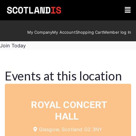
My Company
My Account
Shopping Cart
Member log In
Join Today
Events at this location
ROYAL CONCERT
HALL
Glasgow, Scotland G2 3NY