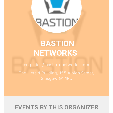
BASTION
NETWORKS
enquiries@bastion-networks.com
The Herald Building, 155 Albion Street,
Glasgow G1 1RU
EVENTS BY THIS ORGANIZER