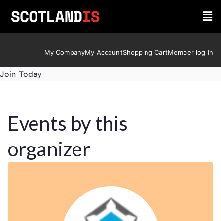
My Company
My Account
Shopping Cart
Member log In
Join Today
Events by this
organizer