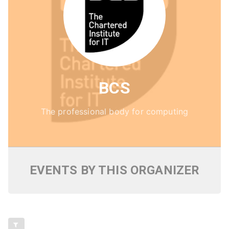
BCS
The professional body for computing
EVENTS BY THIS ORGANIZER