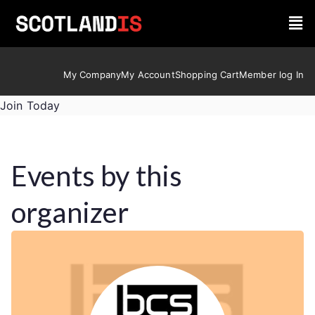
My Company
My Account
Shopping Cart
Member log In
Join Today
Events by this
organizer