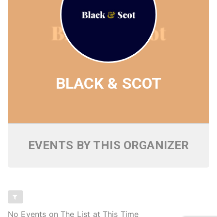
BLACK & SCOT
EVENTS BY THIS ORGANIZER
No Events on The List at This Time