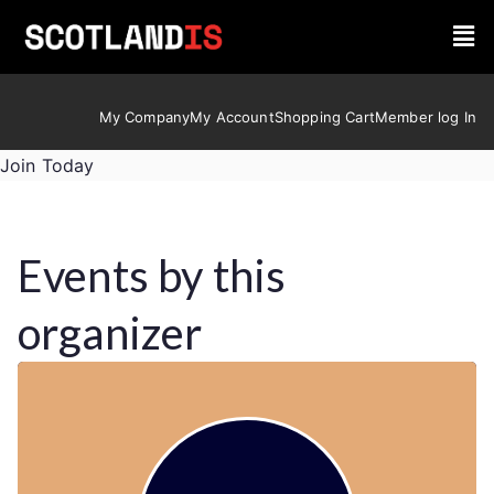
My Company
My Account
Shopping Cart
Member log In
Join Today
Events by this
organizer