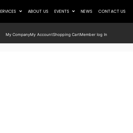
ERVICES
ABOUT US
EVENTS
NEWS
CONTACT US
My Company
My Account
Shopping Cart
Member log In