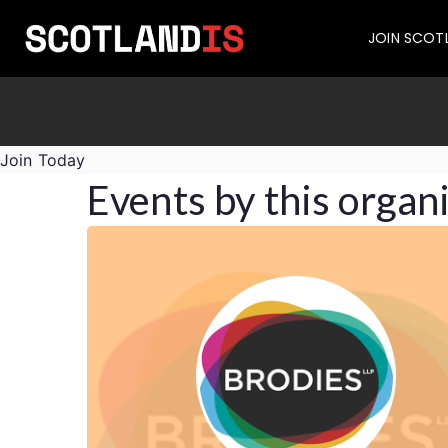
JOIN SCOT
Join Today
Events by this organ