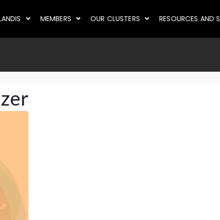
LANDIS
MEMBERS
OUR CLUSTERS
RESOURCES AND S
izer