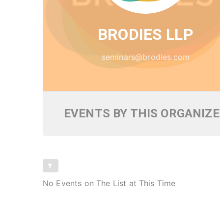
BRODIES LLP
seminars@brodies.com
EVENTS BY THIS ORGANIZ
No Events on The List at This Time