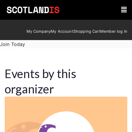
My Company
My Account
Shopping Cart
Member log In
Join Today
Events by this
organizer