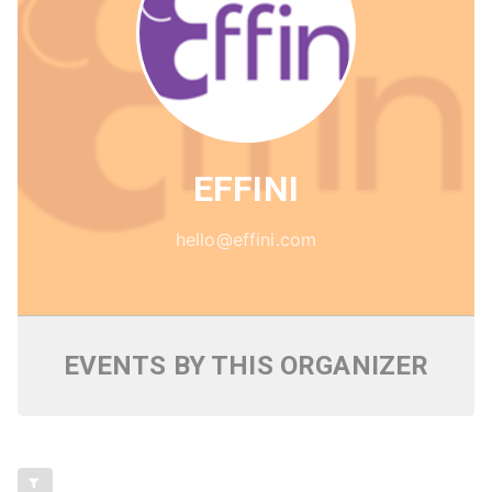
EFFINI
hello@effini.com
EVENTS BY THIS ORGANIZER