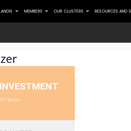
LANDIS
MEMBERS
OUR CLUSTERS
RESOURCES AND S
izer
 INVESTMENT
117 Berlin