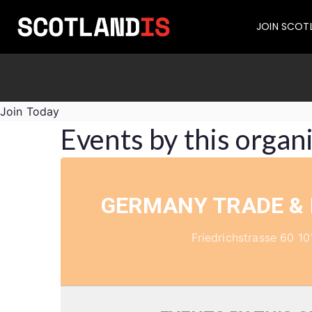
JOIN SCOT
Join Today
Events by this organ
GERMANY TRADE &
Friedrichstrasse 60 10