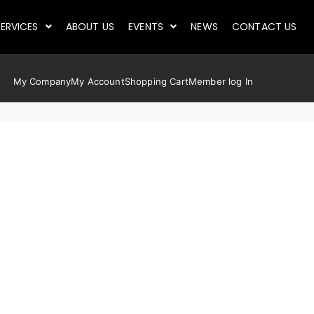
ERVICES
ABOUT US
EVENTS
NEWS
CONTACT US
My Company
My Account
Shopping Cart
Member log In