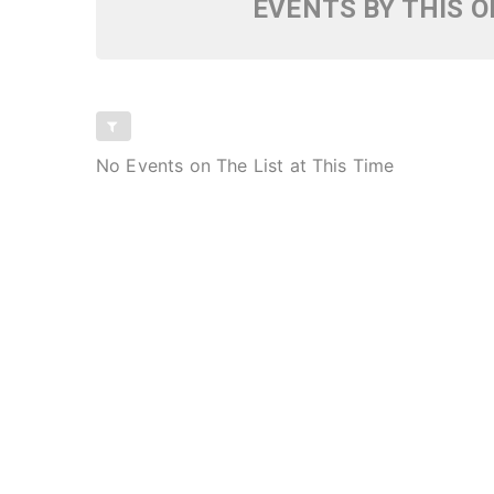
EVENTS BY THIS 
No Events on The List at This Time