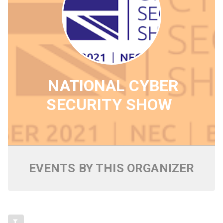
NATIONAL CYBER
SECURITY SHOW
EVENTS BY THIS ORGANIZER