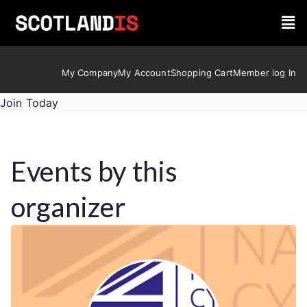
My Company
My Account
Shopping Cart
Member log In
Join Today
Events by this
organizer