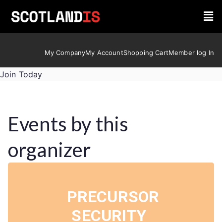
My Company
My Account
Shopping Cart
Member log In
Join Today
Events by this
organizer
PRECURSOR
SECURITY