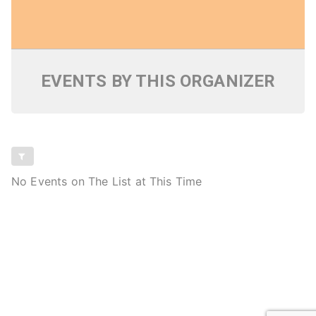
EVENTS BY THIS ORGANIZER
No Events on The List at This Time