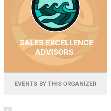
SALES EXCELLENCE
ADVISORS
EVENTS BY THIS ORGANIZER