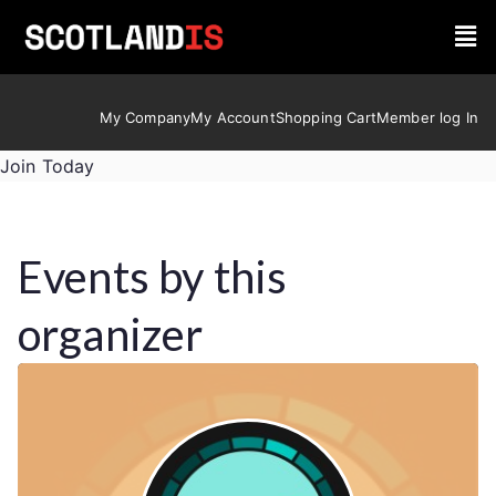
My Company
My Account
Shopping Cart
Member log In
Join Today
Events by this
organizer