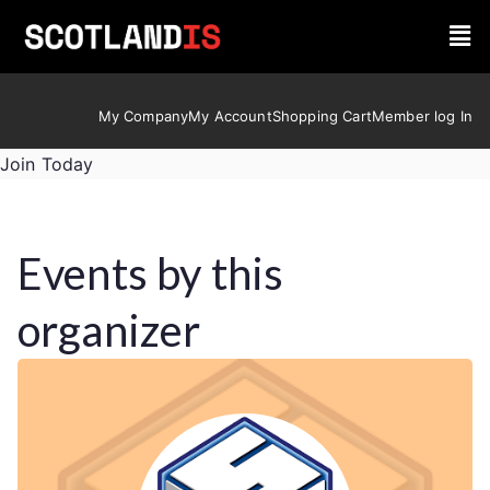
My Company
My Account
Shopping Cart
Member log In
Join Today
Events by this
organizer