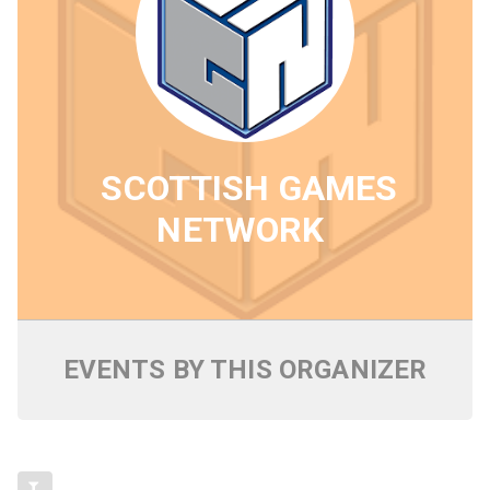
SCOTTISH GAMES
NETWORK
EVENTS BY THIS ORGANIZER